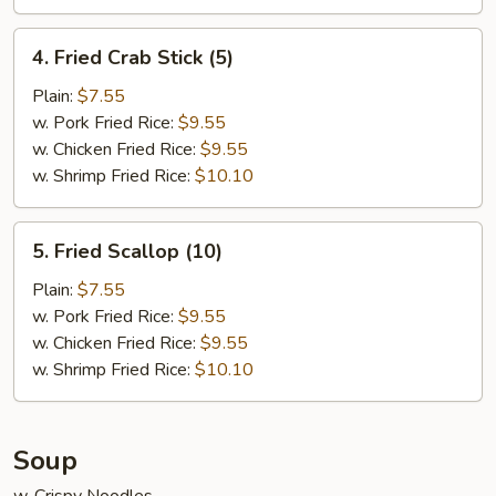
4.
4. Fried Crab Stick (5)
Fried
Crab
Plain:
$7.55
Stick
w. Pork Fried Rice:
$9.55
(5)
w. Chicken Fried Rice:
$9.55
w. Shrimp Fried Rice:
$10.10
5.
5. Fried Scallop (10)
Fried
Scallop
Plain:
$7.55
(10)
w. Pork Fried Rice:
$9.55
w. Chicken Fried Rice:
$9.55
w. Shrimp Fried Rice:
$10.10
Soup