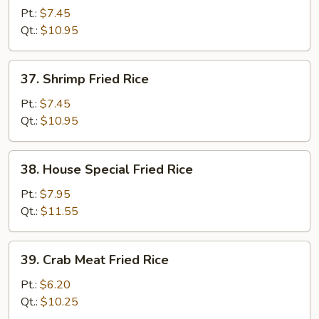
Fried
Pt.:
$7.45
Rice
Qt.:
$10.95
37.
37. Shrimp Fried Rice
Shrimp
Fried
Pt.:
$7.45
Rice
Qt.:
$10.95
38.
38. House Special Fried Rice
House
Special
Pt.:
$7.95
Fried
Qt.:
$11.55
Rice
39.
39. Crab Meat Fried Rice
Crab
Meat
Pt.:
$6.20
Fried
Qt.:
$10.25
Rice