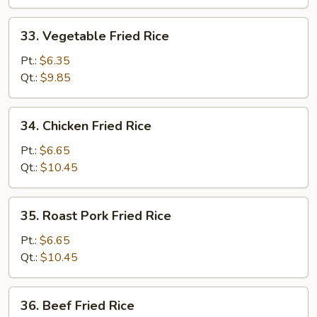
33.
33. Vegetable Fried Rice
Vegetable
Fried
Pt.:
$6.35
Rice
Qt.:
$9.85
34.
34. Chicken Fried Rice
Chicken
Fried
Pt.:
$6.65
Rice
Qt.:
$10.45
35.
35. Roast Pork Fried Rice
Roast
Pork
Pt.:
$6.65
Fried
Qt.:
$10.45
Rice
36.
36. Beef Fried Rice
Beef