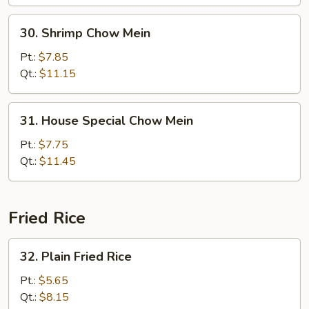
30.
30. Shrimp Chow Mein
Shrimp
Chow
Pt.:
$7.85
Mein
Qt.:
$11.15
31.
31. House Special Chow Mein
House
Special
Pt.:
$7.75
Chow
Qt.:
$11.45
Mein
Fried Rice
32.
32. Plain Fried Rice
Plain
Fried
Pt.:
$5.65
Rice
Qt.:
$8.15