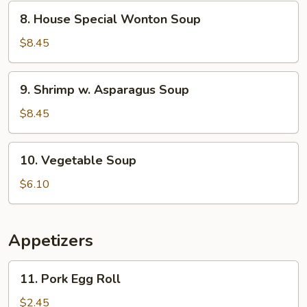
Corn
8.
8. House Special Wonton Soup
Soup
House
Special
$8.45
Wonton
Soup
9.
9. Shrimp w. Asparagus Soup
Shrimp
w.
$8.45
Asparagus
Soup
10.
10. Vegetable Soup
Vegetable
Soup
$6.10
Appetizers
11.
11. Pork Egg Roll
Pork
Egg
$2.45