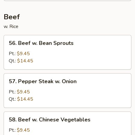
Foo
Young
Beef
w. Rice
56.
56. Beef w. Bean Sprouts
Beef
w.
Pt.:
$9.45
Bean
Qt.:
$14.45
Sprouts
57.
57. Pepper Steak w. Onion
Pepper
Steak
Pt.:
$9.45
w.
Qt.:
$14.45
Onion
58.
58. Beef w. Chinese Vegetables
Beef
w.
Pt.:
$9.45