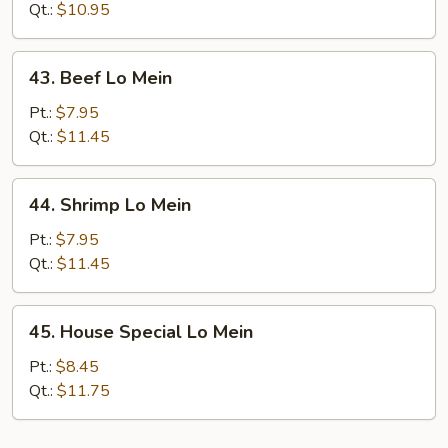
Lo
Qt.:
$10.95
Mein
43.
43. Beef Lo Mein
Beef
Lo
Pt.:
$7.95
Mein
Qt.:
$11.45
44.
44. Shrimp Lo Mein
Shrimp
Lo
Pt.:
$7.95
Mein
Qt.:
$11.45
45.
45. House Special Lo Mein
House
Special
Pt.:
$8.45
Lo
Qt.:
$11.75
Mein