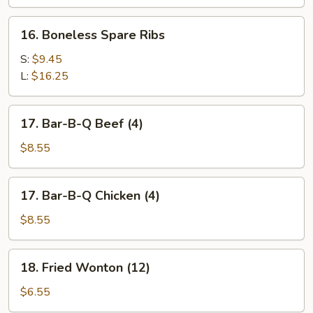
Spare
Ribs
16.
16. Boneless Spare Ribs
Boneless
Spare
S:
$9.45
Ribs
L:
$16.25
17.
17. Bar-B-Q Beef (4)
Bar-
B-
$8.55
Q
Beef
17.
17. Bar-B-Q Chicken (4)
(4)
Bar-
B-
$8.55
Q
Chicken
18.
18. Fried Wonton (12)
(4)
Fried
Wonton
$6.55
(12)