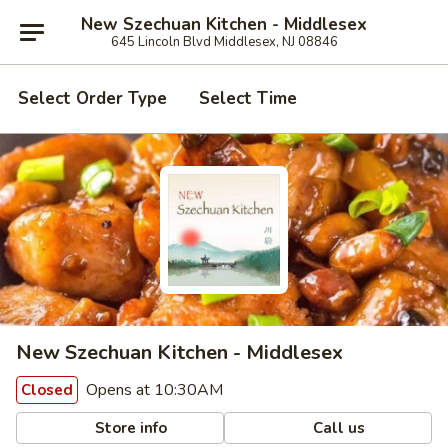
New Szechuan Kitchen - Middlesex
645 Lincoln Blvd Middlesex, NJ 08846
Select Order Type
Select Time
New Szechuan Kitchen - Middlesex
Opens at 10:30AM
Closed
Store info
Call us