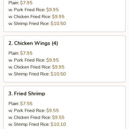
Half
Plain:
$7.95
Chicken
w. Pork Fried Rice:
$9.95
w. Chicken Fried Rice:
$9.95
w. Shrimp Fried Rice:
$10.50
2.
2. Chicken Wings (4)
Chicken
Wings
Plain:
$7.95
(4)
w. Pork Fried Rice:
$9.95
w. Chicken Fried Rice:
$9.95
w. Shrimp Fried Rice:
$10.50
3.
3. Fried Shrimp
Fried
Shrimp
Plain:
$7.55
w. Pork Fried Rice:
$9.55
w. Chicken Fried Rice:
$9.55
w. Shrimp Fried Rice:
$10.10