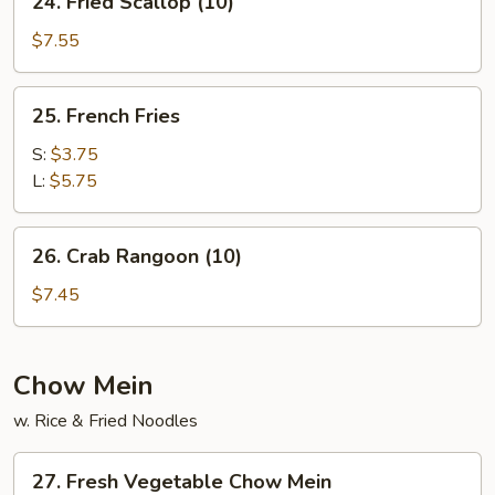
24. Fried Scallop (10)
Fried
Scallop
$7.55
(10)
25.
25. French Fries
French
Fries
S:
$3.75
L:
$5.75
26.
26. Crab Rangoon (10)
Crab
Rangoon
$7.45
(10)
Chow Mein
w. Rice & Fried Noodles
27.
27. Fresh Vegetable Chow Mein
Fresh