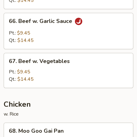
Qt.:
$14.45
Sauce
66.
66. Beef w. Garlic Sauce
Beef
w.
Pt.:
$9.45
Garlic
Qt.:
$14.45
Sauce
67.
67. Beef w. Vegetables
Beef
w.
Pt.:
$9.45
Vegetables
Qt.:
$14.45
Chicken
w. Rice
68.
68. Moo Goo Gai Pan
Moo