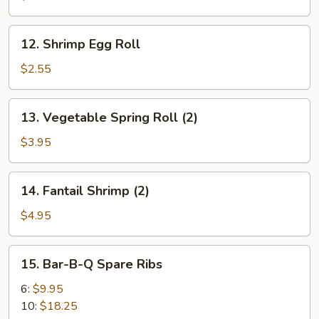
Roll
12.
12. Shrimp Egg Roll
Shrimp
Egg
$2.55
Roll
13.
13. Vegetable Spring Roll (2)
Vegetable
Spring
$3.95
Roll
(2)
14.
14. Fantail Shrimp (2)
Fantail
Shrimp
$4.95
(2)
15.
15. Bar-B-Q Spare Ribs
Bar-
B-
6:
$9.95
Q
10:
$18.25