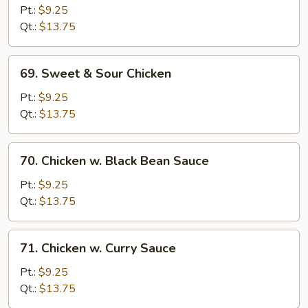
Goo
Pt.:
$9.25
Gai
Qt.:
$13.75
Pan
69.
69. Sweet & Sour Chicken
Sweet
&
Pt.:
$9.25
Sour
Qt.:
$13.75
Chicken
70.
70. Chicken w. Black Bean Sauce
Chicken
w.
Pt.:
$9.25
Black
Qt.:
$13.75
Bean
Sauce
71.
71. Chicken w. Curry Sauce
Chicken
w.
Pt.:
$9.25
Curry
Qt.:
$13.75
Sauce