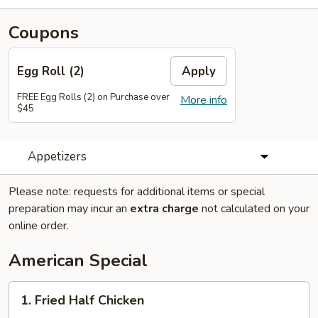
Coupons
Egg Roll (2)
Apply
FREE Egg Rolls (2) on Purchase over
More info
$45
Appetizers
Please note: requests for additional items or special
preparation may incur an
extra charge
not calculated on your
online order.
American Special
1.
1. Fried Half Chicken
Fried