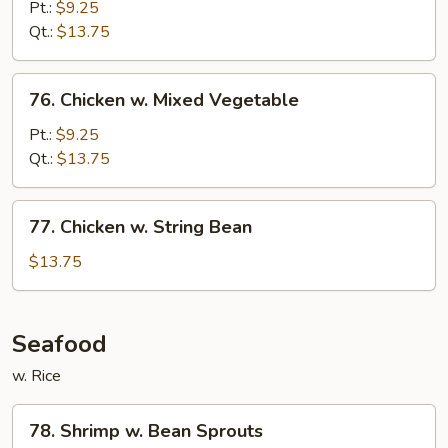
w.
Pt.:
$9.25
Snow
Qt.:
$13.75
Peas
76.
76. Chicken w. Mixed Vegetable
Chicken
w.
Pt.:
$9.25
Mixed
Qt.:
$13.75
Vegetable
77.
77. Chicken w. String Bean
Chicken
w.
$13.75
String
Bean
Seafood
w. Rice
78.
78. Shrimp w. Bean Sprouts
Shrimp