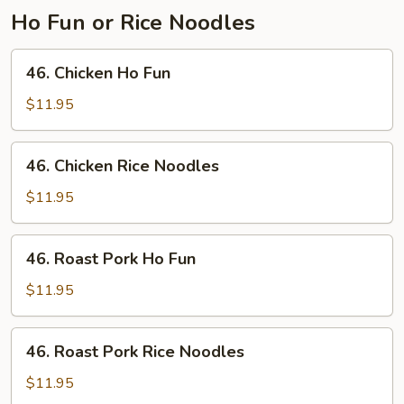
Ho Fun or Rice Noodles
46.
46. Chicken Ho Fun
Chicken
Ho
$11.95
Fun
46.
46. Chicken Rice Noodles
Chicken
Rice
$11.95
Noodles
46.
46. Roast Pork Ho Fun
Roast
Pork
$11.95
Ho
Fun
46.
46. Roast Pork Rice Noodles
Roast
Pork
$11.95
Rice