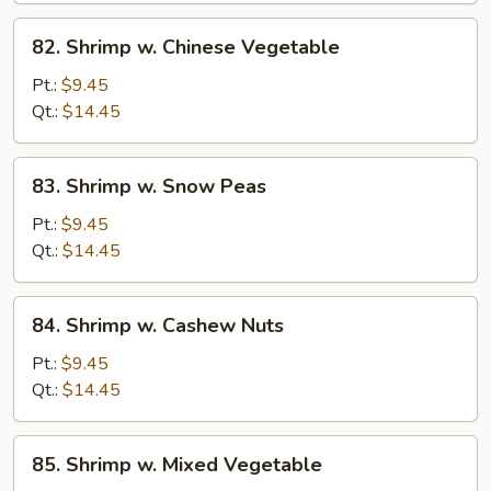
82.
82. Shrimp w. Chinese Vegetable
Shrimp
w.
Pt.:
$9.45
Chinese
Qt.:
$14.45
Vegetable
83.
83. Shrimp w. Snow Peas
Shrimp
w.
Pt.:
$9.45
Snow
Qt.:
$14.45
Peas
84.
84. Shrimp w. Cashew Nuts
Shrimp
w.
Pt.:
$9.45
Cashew
Qt.:
$14.45
Nuts
85.
85. Shrimp w. Mixed Vegetable
Shrimp