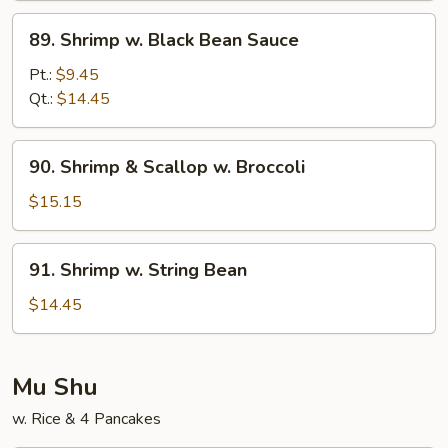
Sauce
89.
89. Shrimp w. Black Bean Sauce
Shrimp
w.
Pt.:
$9.45
Black
Qt.:
$14.45
Bean
Sauce
90.
90. Shrimp & Scallop w. Broccoli
Shrimp
&
$15.15
Scallop
w.
91.
91. Shrimp w. String Bean
Broccoli
Shrimp
w.
$14.45
String
Bean
Mu Shu
w. Rice & 4 Pancakes