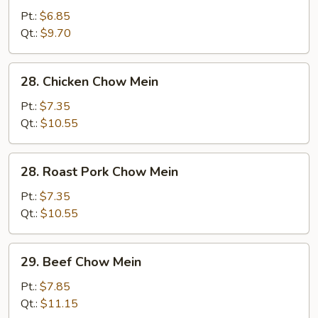
Vegetable
Pt.:
$6.85
Chow
Qt.:
$9.70
Mein
28.
28. Chicken Chow Mein
Chicken
Chow
Pt.:
$7.35
Mein
Qt.:
$10.55
28.
28. Roast Pork Chow Mein
Roast
Pork
Pt.:
$7.35
Chow
Qt.:
$10.55
Mein
29.
29. Beef Chow Mein
Beef
Chow
Pt.:
$7.85
Mein
Qt.:
$11.15