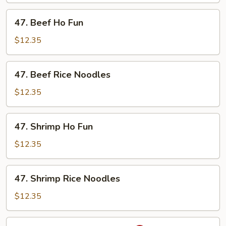
Noodles
47.
47. Beef Ho Fun
Beef
Ho
$12.35
Fun
47.
47. Beef Rice Noodles
Beef
Rice
$12.35
Noodles
47.
47. Shrimp Ho Fun
Shrimp
Ho
$12.35
Fun
47.
47. Shrimp Rice Noodles
Shrimp
Rice
$12.35
Noodles
48.