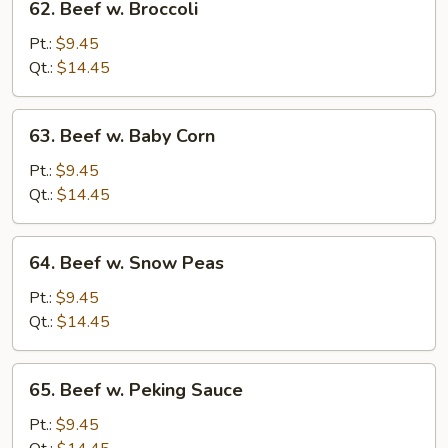
62. Beef w. Broccoli
Beef
w.
Pt.:
$9.45
Broccoli
Qt.:
$14.45
63.
63. Beef w. Baby Corn
Beef
w.
Pt.:
$9.45
Baby
Qt.:
$14.45
Corn
64.
64. Beef w. Snow Peas
Beef
w.
Pt.:
$9.45
Snow
Qt.:
$14.45
Peas
65.
65. Beef w. Peking Sauce
Beef
w.
Pt.:
$9.45
Peking