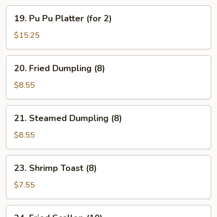
19.
19. Pu Pu Platter (for 2)
Pu
Pu
$15.25
Platter
(for
20.
20. Fried Dumpling (8)
2)
Fried
Dumpling
$8.55
(8)
21.
21. Steamed Dumpling (8)
Steamed
Dumpling
$8.55
(8)
23.
23. Shrimp Toast (8)
Shrimp
Toast
$7.55
(8)
24.