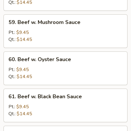
Chinese
Qt.:
$14.45
Vegetables
59.
59. Beef w. Mushroom Sauce
Beef
w.
Pt.:
$9.45
Mushroom
Qt.:
$14.45
Sauce
60.
60. Beef w. Oyster Sauce
Beef
w.
Pt.:
$9.45
Oyster
Qt.:
$14.45
Sauce
61.
61. Beef w. Black Bean Sauce
Beef
w.
Pt.:
$9.45
Black
Qt.:
$14.45
Bean
Sauce
62.