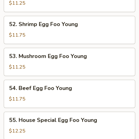
Pork
$11.25
Egg
Foo
52.
52. Shrimp Egg Foo Young
Young
Shrimp
Egg
$11.75
Foo
Young
53.
53. Mushroom Egg Foo Young
Mushroom
Egg
$11.25
Foo
Young
54.
54. Beef Egg Foo Young
Beef
Egg
$11.75
Foo
Young
55.
55. House Special Egg Foo Young
House
Special
$12.25
Egg