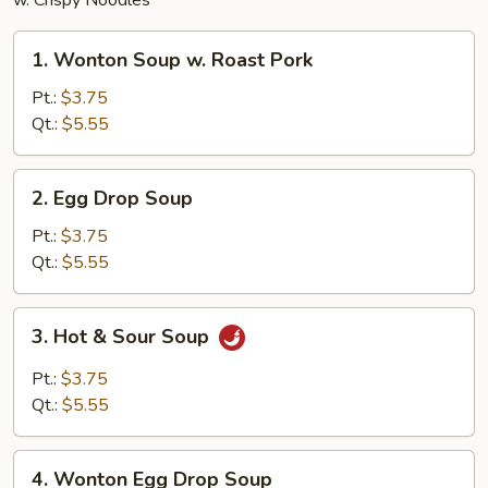
w. Crispy Noodles
1.
1. Wonton Soup w. Roast Pork
Wonton
Soup
Pt.:
$3.75
w.
Qt.:
$5.55
Roast
Pork
2.
2. Egg Drop Soup
Egg
Drop
Pt.:
$3.75
Soup
Qt.:
$5.55
3.
3. Hot & Sour Soup
Hot
&
Pt.:
$3.75
Sour
Qt.:
$5.55
Soup
4.
4. Wonton Egg Drop Soup