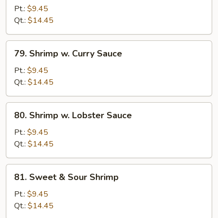
w.
Pt.:
$9.45
Bean
Qt.:
$14.45
Sprouts
79.
79. Shrimp w. Curry Sauce
Shrimp
w.
Pt.:
$9.45
Curry
Qt.:
$14.45
Sauce
80.
80. Shrimp w. Lobster Sauce
Shrimp
w.
Pt.:
$9.45
Lobster
Qt.:
$14.45
Sauce
81.
81. Sweet & Sour Shrimp
Sweet
&
Pt.:
$9.45
Sour
Qt.:
$14.45
Shrimp