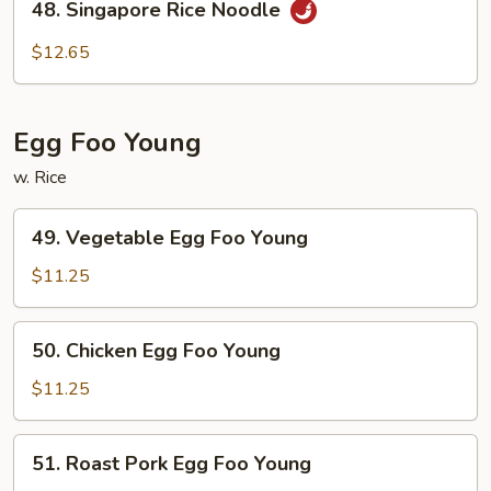
48. Singapore Rice Noodle
Singapore
Rice
$12.65
Noodle
Egg Foo Young
w. Rice
49.
49. Vegetable Egg Foo Young
Vegetable
Egg
$11.25
Foo
Young
50.
50. Chicken Egg Foo Young
Chicken
Egg
$11.25
Foo
Young
51.
51. Roast Pork Egg Foo Young
Roast