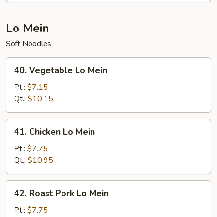
Lo Mein
Soft Noodles
40.
40. Vegetable Lo Mein
Vegetable
Lo
Pt.:
$7.15
Mein
Qt.:
$10.15
41.
41. Chicken Lo Mein
Chicken
Lo
Pt.:
$7.75
Mein
Qt.:
$10.95
42.
42. Roast Pork Lo Mein
Roast
Pork
Pt.:
$7.75