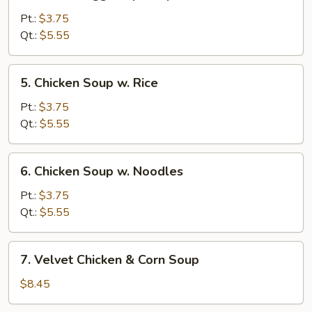
Wonton
Egg
Pt.:
$3.75
Drop
Qt.:
$5.55
Soup
5.
5. Chicken Soup w. Rice
Chicken
Soup
Pt.:
$3.75
w.
Qt.:
$5.55
Rice
6.
6. Chicken Soup w. Noodles
Chicken
Soup
Pt.:
$3.75
w.
Qt.:
$5.55
Noodles
7.
7. Velvet Chicken & Corn Soup
Velvet
Chicken
$8.45
&