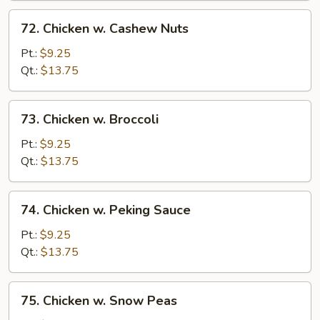
72.
72. Chicken w. Cashew Nuts
Chicken
w.
Pt.:
$9.25
Cashew
Qt.:
$13.75
Nuts
73.
73. Chicken w. Broccoli
Chicken
w.
Pt.:
$9.25
Broccoli
Qt.:
$13.75
74.
74. Chicken w. Peking Sauce
Chicken
w.
Pt.:
$9.25
Peking
Qt.:
$13.75
Sauce
75.
75. Chicken w. Snow Peas
Chicken