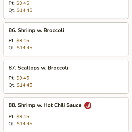
w.
Pt.:
$9.45
Mixed
Qt.:
$14.45
Vegetable
86.
86. Shrimp w. Broccoli
Shrimp
w.
Pt.:
$9.45
Broccoli
Qt.:
$14.45
87.
87. Scallops w. Broccoli
Scallops
w.
Pt.:
$9.45
Broccoli
Qt.:
$14.45
88.
88. Shrimp w. Hot Chili Sauce
Shrimp
w.
Pt.:
$9.45
Hot
Qt.:
$14.45
Chili