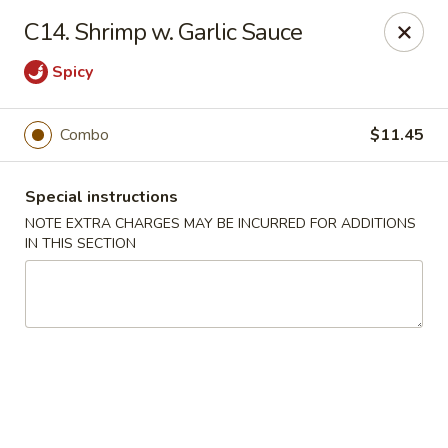
New Szechuan Kitchen - Middlesex
C14. Shrimp w. Garlic Sauce
645 Lincoln Blvd Middlesex, NJ 08846
Spicy
Select Order Type
ASAP
Combo
$11.45
Special instructions
NOTE EXTRA CHARGES MAY BE INCURRED FOR ADDITIONS
IN THIS SECTION
New Szechuan Kitchen - Middlesex
10:30AM - 10:30PM
Open
Store info
Call us