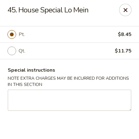
New Szechuan Kitchen - Middlesex
45. House Special Lo Mein
645 Lincoln Blvd Middlesex, NJ 08846
Select Order Type
Select Time
Pt.
$8.45
Qt.
$11.75
Special instructions
NOTE EXTRA CHARGES MAY BE INCURRED FOR ADDITIONS
IN THIS SECTION
New Szechuan Kitchen - Middlesex
Opens August 10th at 10:30AM
Closed
Store info
Call us