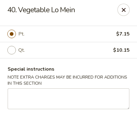
New Szechuan Kitchen - Middlesex
40. Vegetable Lo Mein
645 Lincoln Blvd Middlesex, NJ 08846
Select Order Type
ASAP
Pt.
$7.15
Qt.
$10.15
Special instructions
NOTE EXTRA CHARGES MAY BE INCURRED FOR ADDITIONS
IN THIS SECTION
New Szechuan Kitchen - Middlesex
10:30AM - 10:30PM
Open
Store info
Call us