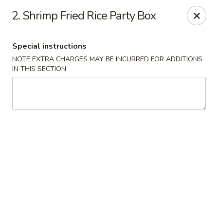
New Szechuan Kitchen - Middlesex
2. Shrimp Fried Rice Party Box
645 Lincoln Blvd Middlesex, NJ 08846
Special instructions
Select Order Type
ASAP
NOTE EXTRA CHARGES MAY BE INCURRED FOR ADDITIONS
IN THIS SECTION
New Szechuan Kitchen - Middlesex
10:30AM - 10:00PM
Open
Store info
Call us