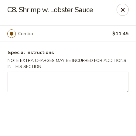
New Szechuan Kitchen - Middlesex
C8. Shrimp w. Lobster Sauce
645 Lincoln Blvd Middlesex, NJ 08846
Select Order Type
Select Time
Combo
$11.45
Special instructions
NOTE EXTRA CHARGES MAY BE INCURRED FOR ADDITIONS
IN THIS SECTION
New Szechuan Kitchen - Middlesex
Opens August 10th at 10:30AM
Closed
Store info
Call us