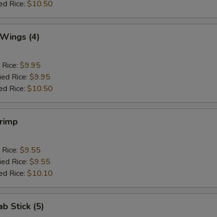
ed Rice:
$10.50
 Wings (4)
 Rice:
$9.95
ied Rice:
$9.95
ed Rice:
$10.50
hrimp
 Rice:
$9.55
ied Rice:
$9.55
ed Rice:
$10.10
ab Stick (5)