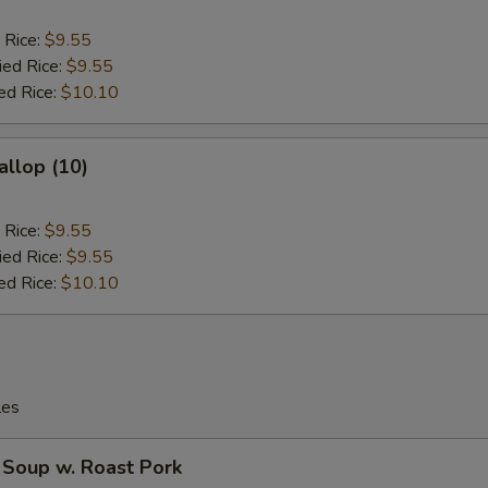
 Rice:
$9.55
ied Rice:
$9.55
ed Rice:
$10.10
allop (10)
 Rice:
$9.55
ied Rice:
$9.55
ed Rice:
$10.10
les
 Soup w. Roast Pork