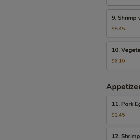
Wonton
Soup
9.
9. Shrimp
Shrimp
w.
$8.45
Asparagus
Soup
10.
10. Veget
Vegetable
Soup
$6.10
Appetize
11.
11. Pork E
Pork
Egg
$2.45
Roll
12.
12. Shrimp
Shrimp