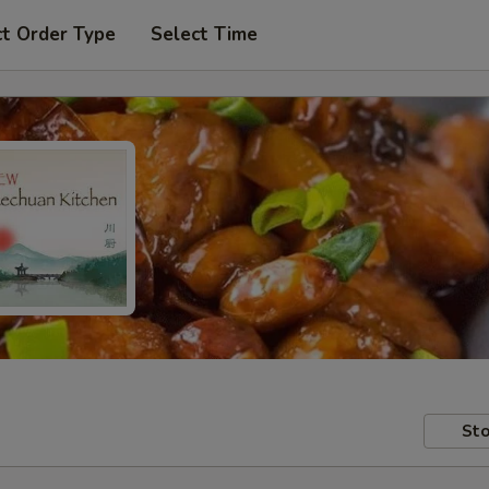
ct Order Type
Select Time
Sto