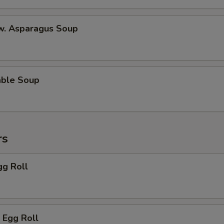
 w. Asparagus Soup
able Soup
rs
gg Roll
 Egg Roll