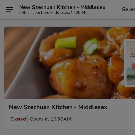
New Szechuan Kitchen - Middlesex
Sele
645 Lincoln Blvd Middlesex, NJ 08846
New Szechuan Kitchen - Middlesex
Opens at 10:30AM
Closed