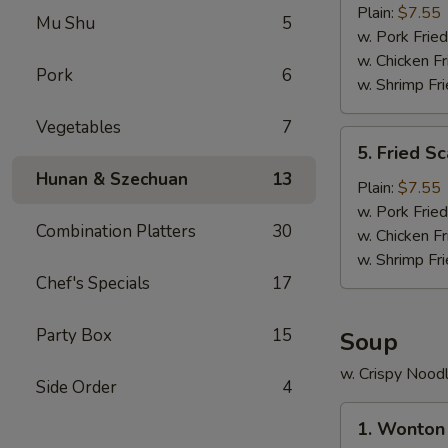
Crab
Plain:
$7.55
Mu Shu
5
Stick
w. Pork Fried
(5)
w. Chicken Fr
Pork
6
w. Shrimp Fri
Vegetables
7
5.
5. Fried Sc
Fried
Hunan & Szechuan
13
Scallop
Plain:
$7.55
(10)
w. Pork Fried
Combination Platters
30
w. Chicken Fr
w. Shrimp Fri
Chef's Specials
17
Party Box
15
Soup
w. Crispy Nood
Side Order
4
1.
1. Wonton
Wonton