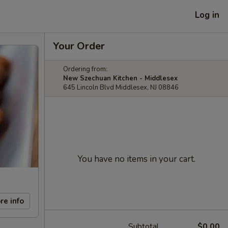
Log in
Your Order
Ordering from:
New Szechuan Kitchen - Middlesex
645 Lincoln Blvd Middlesex, NJ 08846
You have no items in your cart.
re info
Subtotal
$0.00