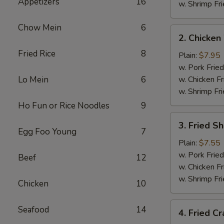
Appetizers
16
w. Shrimp Fri
Chow Mein
6
2.
2. Chicken
Chicken
Fried Rice
8
Wings
Plain:
$7.95
(4)
w. Pork Fried
Lo Mein
6
w. Chicken Fr
w. Shrimp Fri
Ho Fun or Rice Noodles
9
3.
3. Fried S
Fried
Egg Foo Young
7
Shrimp
Plain:
$7.55
w. Pork Fried
Beef
12
w. Chicken Fr
w. Shrimp Fri
Chicken
10
4.
Seafood
14
4. Fried Cr
Fried