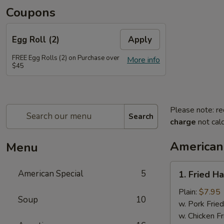
Coupons
Egg Roll (2)
Apply
FREE Egg Rolls (2) on Purchase over
More info
$45
Please note: re
Search
charge
not calc
American
Menu
1.
American Special
5
1. Fried H
Fried
Half
Plain:
$7.95
Soup
10
Chicken
w. Pork Fried
w. Chicken Fr