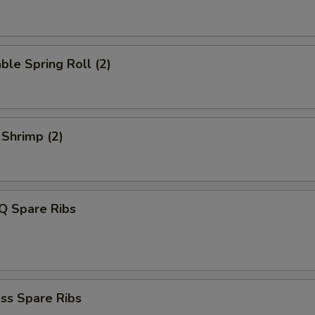
ble Spring Roll (2)
 Shrimp (2)
Q Spare Ribs
ss Spare Ribs