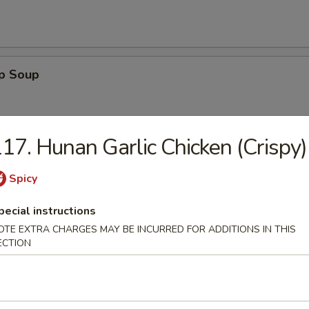
op Soup
17. Hunan Garlic Chicken (Crispy)
Sour Soup
Spicy
pecial instructions
OTE EXTRA CHARGES MAY BE INCURRED FOR ADDITIONS IN THIS
ECTION
 Egg Drop Soup