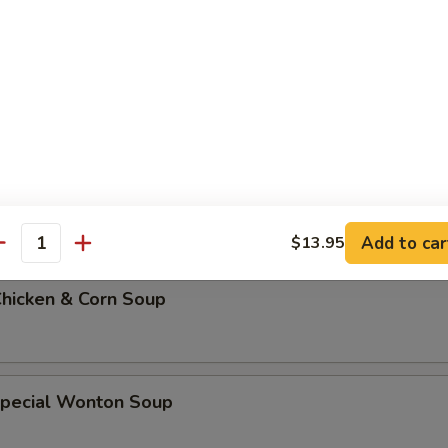
 Soup w. Rice
 Soup w. Noodles
Add to car
$13.95
antity
Chicken & Corn Soup
Special Wonton Soup