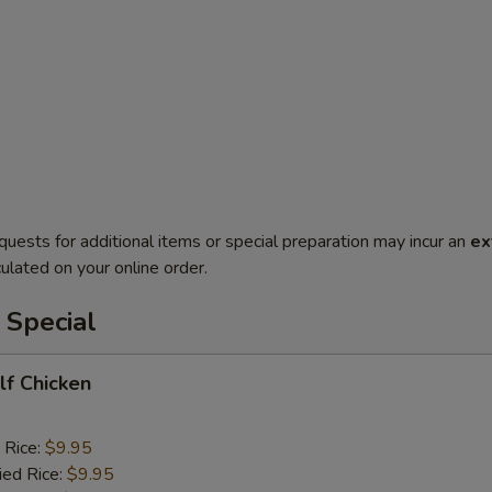
quests for additional items or special preparation may incur an
ex
ulated on your online order.
 Special
alf Chicken
 Rice:
$9.95
ied Rice:
$9.95