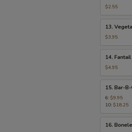
Egg
$2.55
Roll
13.
13. Vegeta
Vegetable
Spring
$3.95
Roll
(2)
14.
14. Fantail
Fantail
Shrimp
$4.95
(2)
15.
15. Bar-B-
Bar-
B-
6:
$9.95
Q
10:
$18.25
Spare
Ribs
16.
16. Bonele
Boneless