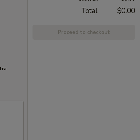
Total
$0.00
Proceed to checkout
tra