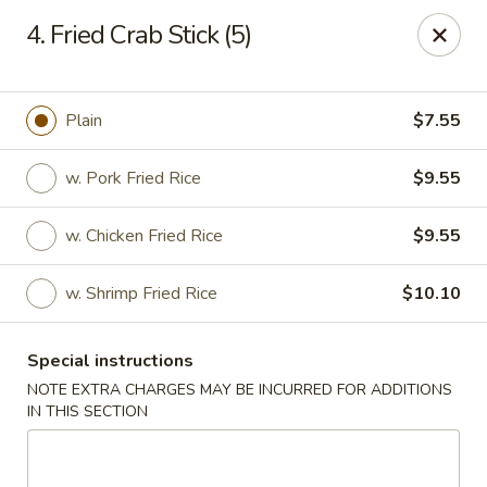
New Szechuan Kitchen - Middlesex
4. Fried Crab Stick (5)
645 Lincoln Blvd Middlesex, NJ 08846
Select Order Type
ASAP
Plain
$7.55
w. Pork Fried Rice
$9.55
w. Chicken Fried Rice
$9.55
w. Shrimp Fried Rice
$10.10
Special instructions
New Szechuan Kitchen - Middlesex
NOTE EXTRA CHARGES MAY BE INCURRED FOR ADDITIONS
IN THIS SECTION
10:30AM - 10:30PM
Open
Store info
Call us