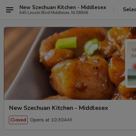
New Szechuan Kitchen - Middlesex
Sele
645 Lincoln Blvd Middlesex, NJ 08846
New Szechuan Kitchen - Middlesex
Opens at 10:30AM
Closed