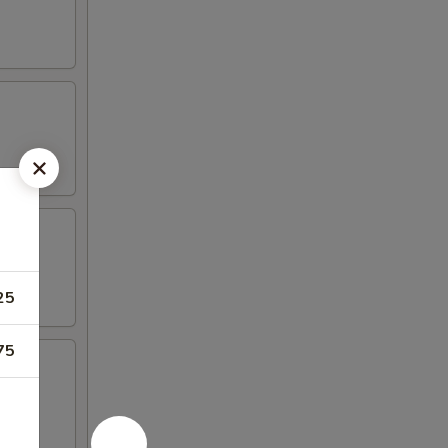
25
75