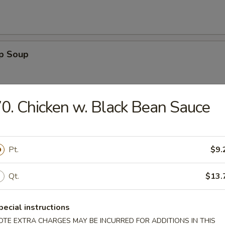
op Soup
0. Chicken w. Black Bean Sauce
Sour Soup
Pt.
$9.
Qt.
$13.
 Egg Drop Soup
pecial instructions
OTE EXTRA CHARGES MAY BE INCURRED FOR ADDITIONS IN THIS