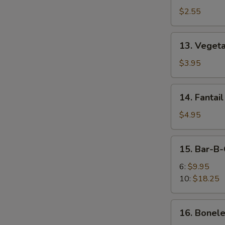
Egg
$2.55
Roll
13.
13. Vegeta
Vegetable
Spring
$3.95
Roll
(2)
14.
14. Fantail
Fantail
Shrimp
$4.95
(2)
15.
15. Bar-B-
Bar-
B-
6:
$9.95
Q
10:
$18.25
Spare
Ribs
16.
16. Bonele
Boneless