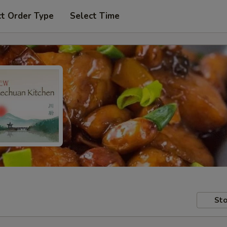
ct Order Type
Select Time
Sto