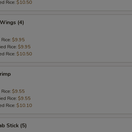
ed Rice:
$10.50
 Wings (4)
 Rice:
$9.95
ied Rice:
$9.95
ed Rice:
$10.50
hrimp
 Rice:
$9.55
ied Rice:
$9.55
ed Rice:
$10.10
ab Stick (5)