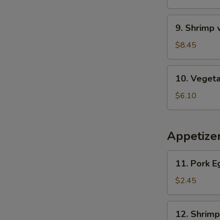
Wonton
Soup
9.
9. Shrimp
Shrimp
w.
$8.45
Asparagus
Soup
10.
10. Veget
Vegetable
Soup
$6.10
Appetize
11.
11. Pork E
Pork
Egg
$2.45
Roll
12.
12. Shrimp
Shrimp