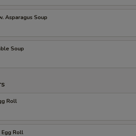
 w. Asparagus Soup
able Soup
rs
gg Roll
 Egg Roll