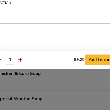
ECTION
 Soup w. Rice
 Soup w. Noodles
Add to car
$9.25
antity
Chicken & Corn Soup
Special Wonton Soup