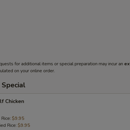
quests for additional items or special preparation may incur an
ex
ulated on your online order.
 Special
alf Chicken
 Rice:
$9.95
ied Rice:
$9.95