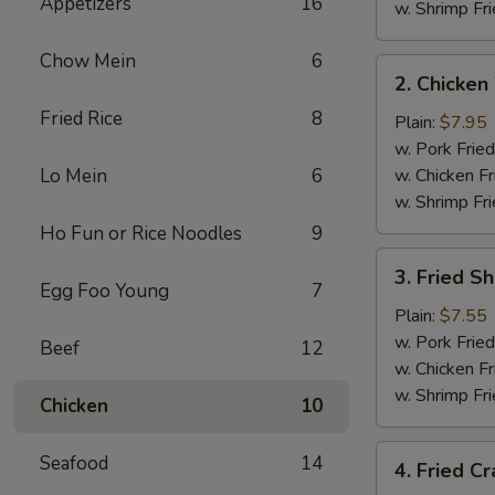
Appetizers
16
w. Shrimp Fri
Chow Mein
6
2.
2. Chicken
Chicken
Fried Rice
8
Wings
Plain:
$7.95
(4)
w. Pork Fried
Lo Mein
6
w. Chicken Fr
w. Shrimp Fri
Ho Fun or Rice Noodles
9
3.
3. Fried S
Fried
Egg Foo Young
7
Shrimp
Plain:
$7.55
w. Pork Fried
Beef
12
w. Chicken Fr
w. Shrimp Fri
Chicken
10
4.
Seafood
14
4. Fried Cr
Fried