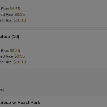
 Rice:
$9.55
ied Rice:
$9.55
ed Rice:
$10.10
allop (10)
 Rice:
$9.55
ied Rice:
$9.55
ed Rice:
$10.10
les
 Soup w. Roast Pork