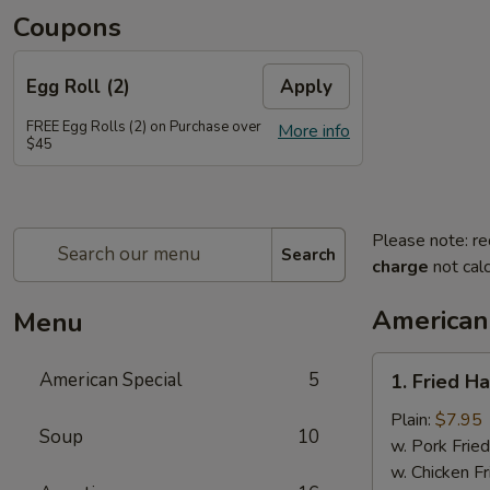
Coupons
Egg Roll (2)
Apply
FREE Egg Rolls (2) on Purchase over
More info
$45
Please note: re
Search
charge
not calc
American
Menu
1.
American Special
5
1. Fried H
Fried
Half
Plain:
$7.95
Soup
10
Chicken
w. Pork Fried
w. Chicken Fr