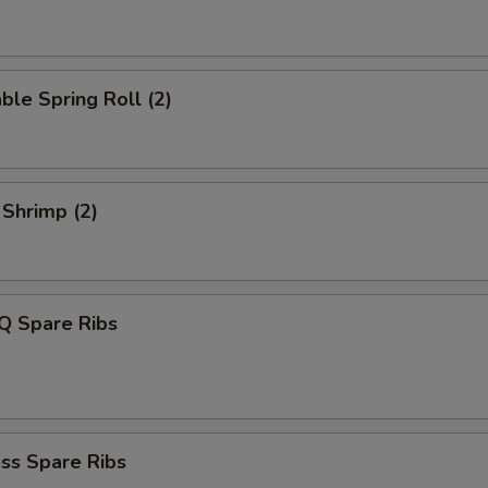
ble Spring Roll (2)
 Shrimp (2)
Q Spare Ribs
ss Spare Ribs