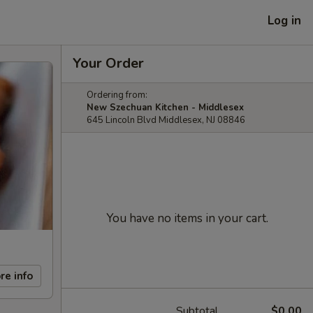
Log in
Your Order
Ordering from:
New Szechuan Kitchen - Middlesex
645 Lincoln Blvd Middlesex, NJ 08846
You have no items in your cart.
re info
Subtotal
$0.00