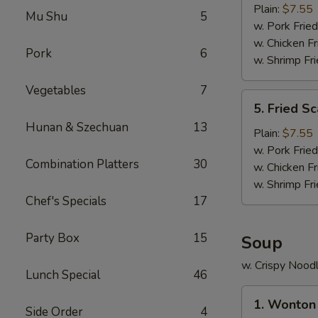
Crab
Plain:
$7.55
Mu Shu
5
Stick
w. Pork Fried
(5)
w. Chicken Fr
Pork
6
w. Shrimp Fri
Vegetables
7
5.
5. Fried Sc
Fried
Hunan & Szechuan
13
Scallop
Plain:
$7.55
(10)
w. Pork Fried
Combination Platters
30
w. Chicken Fr
w. Shrimp Fri
Chef's Specials
17
Party Box
15
Soup
w. Crispy Nood
Lunch Special
46
1.
1. Wonton
Wonton
Side Order
4