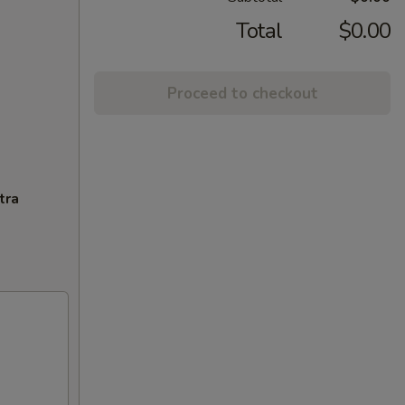
Total
$0.00
Proceed to checkout
tra