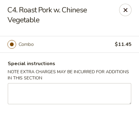
New Szechuan Kitchen - Middlesex
C4. Roast Pork w. Chinese
645 Lincoln Blvd Middlesex, NJ 08846
Vegetable
Select Order Type
Select Time
Combo
$11.45
Special instructions
NOTE EXTRA CHARGES MAY BE INCURRED FOR ADDITIONS
IN THIS SECTION
New Szechuan Kitchen - Middlesex
Opens at 10:30AM
Closed
Store info
Call us