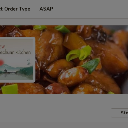
ct Order Type
ASAP
Sto