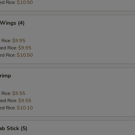
ed Rice:
$10.50
 Wings (4)
 Rice:
$9.95
ied Rice:
$9.95
ed Rice:
$10.50
hrimp
 Rice:
$9.55
ied Rice:
$9.55
ed Rice:
$10.10
ab Stick (5)