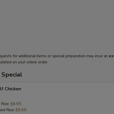
quests for additional items or special preparation may incur an
ex
ulated on your online order.
 Special
alf Chicken
 Rice:
$9.95
ied Rice:
$9.95