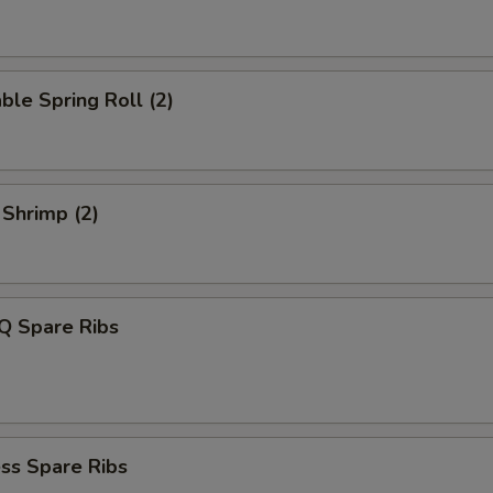
ble Spring Roll (2)
 Shrimp (2)
Q Spare Ribs
ss Spare Ribs