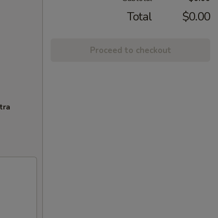
Total
$0.00
Proceed to checkout
tra