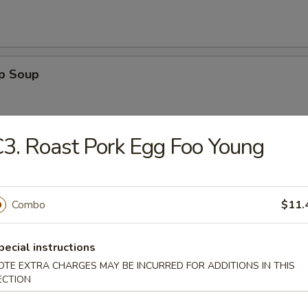
op Soup
3. Roast Pork Egg Foo Young
Sour Soup
Combo
$11.
pecial instructions
 Egg Drop Soup
OTE EXTRA CHARGES MAY BE INCURRED FOR ADDITIONS IN THIS
ECTION