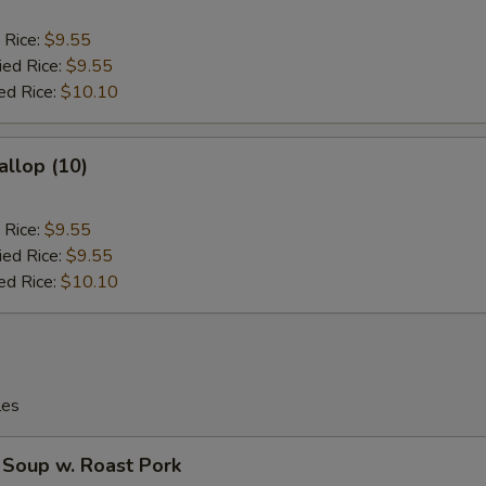
 Rice:
$9.55
ied Rice:
$9.55
ed Rice:
$10.10
allop (10)
 Rice:
$9.55
ied Rice:
$9.55
ed Rice:
$10.10
les
 Soup w. Roast Pork