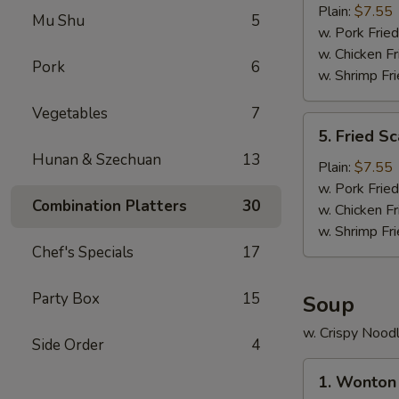
Crab
Plain:
$7.55
Mu Shu
5
Stick
w. Pork Fried
(5)
w. Chicken Fr
Pork
6
w. Shrimp Fri
Vegetables
7
5.
5. Fried Sc
Fried
Hunan & Szechuan
13
Scallop
Plain:
$7.55
(10)
w. Pork Fried
Combination Platters
30
w. Chicken Fr
w. Shrimp Fri
Chef's Specials
17
Party Box
15
Soup
w. Crispy Nood
Side Order
4
1.
1. Wonton
Wonton