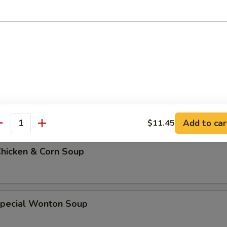
 Soup w. Rice
 Soup w. Noodles
Add to car
$11.45
antity
Chicken & Corn Soup
Special Wonton Soup