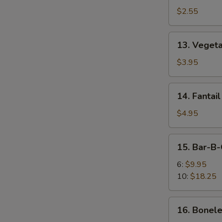
Egg
$2.55
Roll
13.
13. Vegeta
Vegetable
Spring
$3.95
Roll
(2)
14.
14. Fantail
Fantail
Shrimp
$4.95
(2)
15.
15. Bar-B-
Bar-
B-
6:
$9.95
Q
10:
$18.25
Spare
Ribs
16.
16. Bonele
Boneless