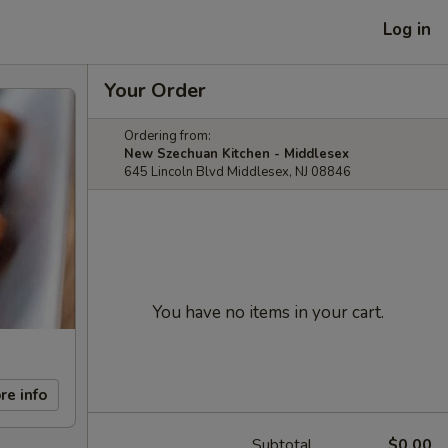
Log in
Your Order
Ordering from:
New Szechuan Kitchen - Middlesex
645 Lincoln Blvd Middlesex, NJ 08846
You have no items in your cart.
re info
Subtotal
$0.00