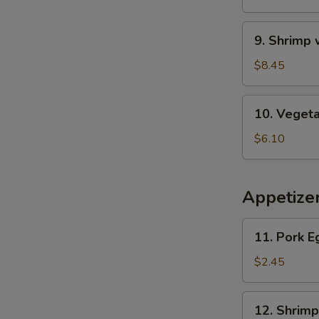
Wonton
Soup
9.
9. Shrimp
Shrimp
w.
$8.45
Asparagus
Soup
10.
10. Veget
Vegetable
Soup
$6.10
Appetize
11.
11. Pork E
Pork
Egg
$2.45
Roll
12.
12. Shrimp
Shrimp