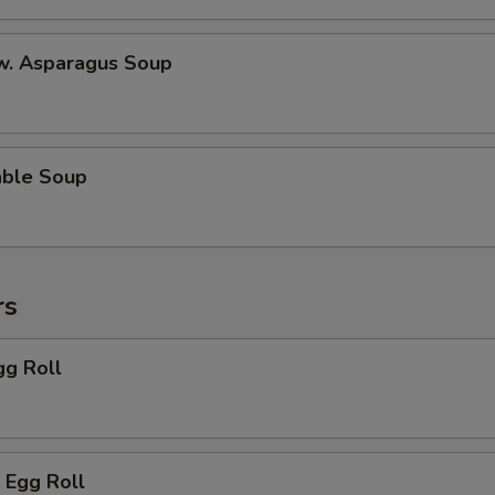
 w. Asparagus Soup
able Soup
rs
gg Roll
 Egg Roll