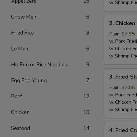
Appetizers
16
w. Shrimp Fri
Chow Mein
6
2.
2. Chicken
Chicken
Fried Rice
8
Wings
Plain:
$7.95
(4)
w. Pork Fried
Lo Mein
6
w. Chicken Fr
w. Shrimp Fri
Ho Fun or Rice Noodles
9
3.
3. Fried S
Fried
Egg Foo Young
7
Shrimp
Plain:
$7.55
w. Pork Fried
Beef
12
w. Chicken Fr
w. Shrimp Fri
Chicken
10
4.
Seafood
14
4. Fried Cr
Fried