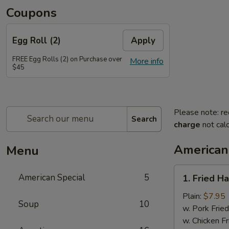
Coupons
Egg Roll (2)
Apply
FREE Egg Rolls (2) on Purchase over
More info
$45
Please note: re
Search
charge
not calc
American
Menu
1.
American Special
5
1. Fried H
Fried
Half
Plain:
$7.95
Soup
10
Chicken
w. Pork Fried
w. Chicken Fr