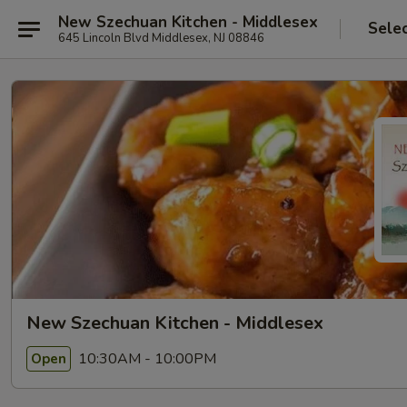
New Szechuan Kitchen - Middlesex
Sele
645 Lincoln Blvd Middlesex, NJ 08846
New Szechuan Kitchen - Middlesex
10:30AM - 10:00PM
Open