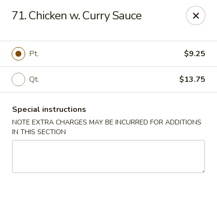
New Szechuan Kitchen - Middlesex
71. Chicken w. Curry Sauce
645 Lincoln Blvd Middlesex, NJ 08846
Select Order Type
ASAP
Pt.
$9.25
Qt.
$13.75
Special instructions
NOTE EXTRA CHARGES MAY BE INCURRED FOR ADDITIONS
IN THIS SECTION
New Szechuan Kitchen - Middlesex
10:30AM - 10:00PM
Open
Store info
Call us