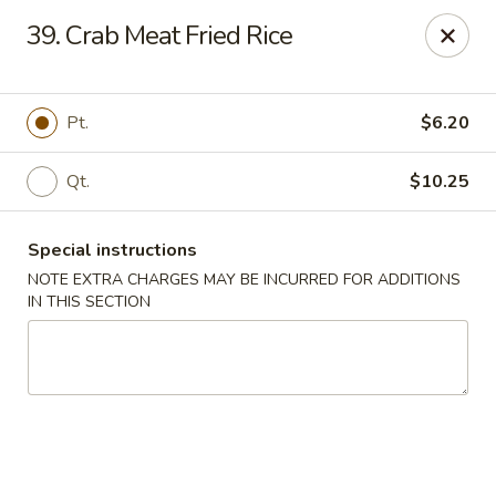
New Szechuan Kitchen - Middlesex
39. Crab Meat Fried Rice
645 Lincoln Blvd Middlesex, NJ 08846
Select Order Type
Select Time
Pt.
$6.20
Qt.
$10.25
Special instructions
NOTE EXTRA CHARGES MAY BE INCURRED FOR ADDITIONS
IN THIS SECTION
New Szechuan Kitchen - Middlesex
Opens at 10:30AM
Closed
Store info
Call us