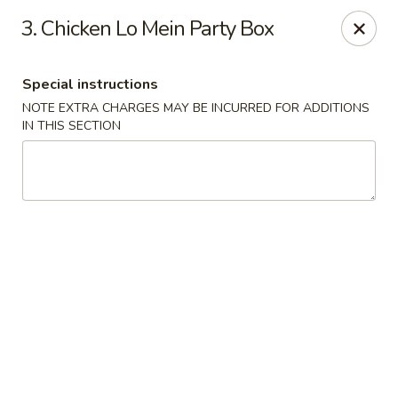
New Szechuan Kitchen - Middlesex
3. Chicken Lo Mein Party Box
645 Lincoln Blvd Middlesex, NJ 08846
Special instructions
Select Order Type
Select Time
NOTE EXTRA CHARGES MAY BE INCURRED FOR ADDITIONS
IN THIS SECTION
New Szechuan Kitchen - Middlesex
Opens at 10:30AM
Closed
Store info
Call us