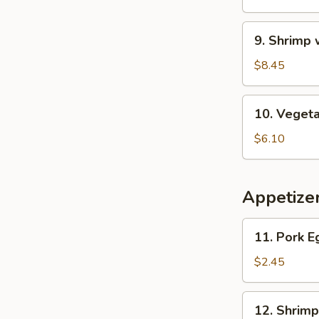
Wonton
Soup
9.
9. Shrimp
Shrimp
w.
$8.45
Asparagus
Soup
10.
10. Veget
Vegetable
Soup
$6.10
Appetize
11.
11. Pork E
Pork
Egg
$2.45
Roll
12.
12. Shrimp
Shrimp