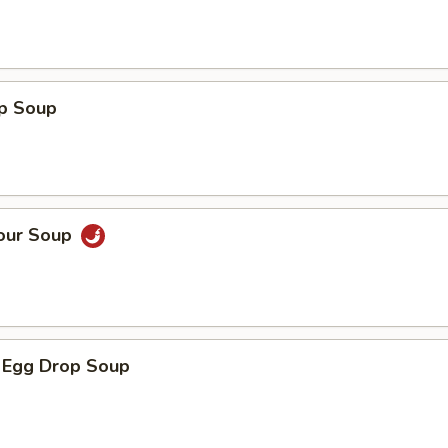
op Soup
Sour Soup
 Egg Drop Soup