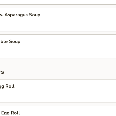
 w. Asparagus Soup
able Soup
rs
gg Roll
 Egg Roll