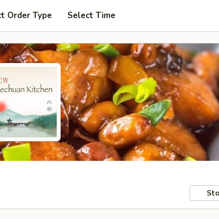
ct Order Type
Select Time
Sto