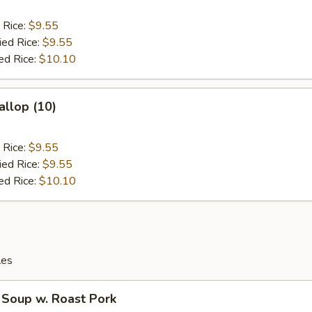
 Rice:
$9.55
ied Rice:
$9.55
ed Rice:
$10.10
allop (10)
 Rice:
$9.55
ied Rice:
$9.55
ed Rice:
$10.10
les
 Soup w. Roast Pork