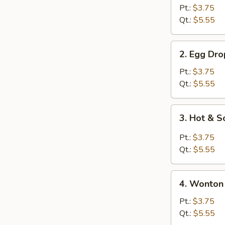
Soup
Pt.:
$3.75
w.
Qt.:
$5.55
Roast
Pork
2.
2. Egg Dr
Egg
Drop
Pt.:
$3.75
Soup
Qt.:
$5.55
3.
3. Hot & 
Hot
&
Pt.:
$3.75
Sour
Qt.:
$5.55
Soup
4.
4. Wonton
Wonton
Egg
Pt.:
$3.75
Drop
Qt.:
$5.55
Soup