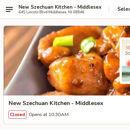
New Szechuan Kitchen - Middlesex
Sele
645 Lincoln Blvd Middlesex, NJ 08846
New Szechuan Kitchen - Middlesex
Opens at 10:30AM
Closed