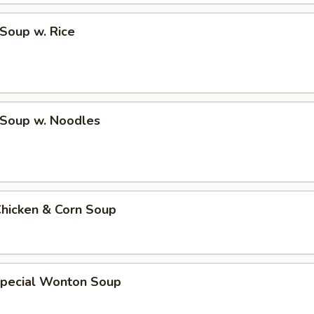
 Soup w. Rice
 Soup w. Noodles
Chicken & Corn Soup
Special Wonton Soup