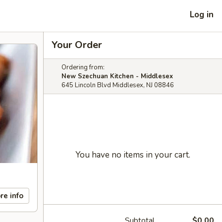
Log in
Your Order
Ordering from:
New Szechuan Kitchen - Middlesex
645 Lincoln Blvd Middlesex, NJ 08846
You have no items in your cart.
re info
Subtotal
$0.00