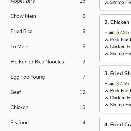
Appetizers
16
w. Shrimp Fri
Chow Mein
6
2.
2. Chicken
Chicken
Fried Rice
8
Wings
Plain:
$7.95
(4)
w. Pork Fried
Lo Mein
6
w. Chicken Fr
w. Shrimp Fri
Ho Fun or Rice Noodles
9
3.
3. Fried S
Fried
Egg Foo Young
7
Shrimp
Plain:
$7.55
w. Pork Fried
Beef
12
w. Chicken Fr
w. Shrimp Fri
Chicken
10
4.
Seafood
14
4. Fried Cr
Fried