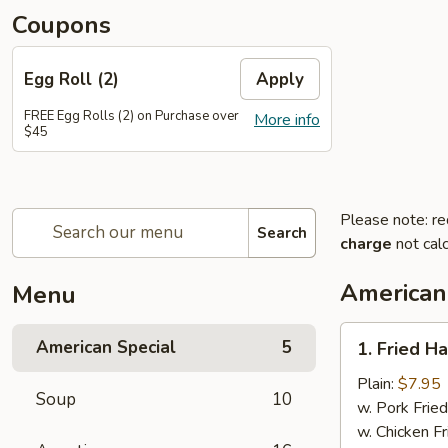
Coupons
Egg Roll (2)
Apply
FREE Egg Rolls (2) on Purchase over
More info
$45
Please note: re
Search
charge
not calc
American
Menu
1.
American Special
5
1. Fried H
Fried
Half
Plain:
$7.95
Soup
10
Chicken
w. Pork Fried
w. Chicken Fr