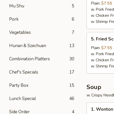
Crab
Plain:
$7.55
Mu Shu
5
Stick
w. Pork Fried
(5)
w. Chicken Fr
Pork
6
w. Shrimp Fri
Vegetables
7
5.
5. Fried Sc
Fried
Hunan & Szechuan
13
Scallop
Plain:
$7.55
(10)
w. Pork Fried
Combination Platters
30
w. Chicken Fr
w. Shrimp Fri
Chef's Specials
17
Party Box
15
Soup
w. Crispy Nood
Lunch Special
46
1.
1. Wonton
Wonton
Side Order
4