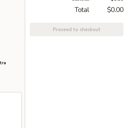
Total
$0.00
Proceed to checkout
tra