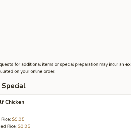
quests for additional items or special preparation may incur an
ex
ulated on your online order.
 Special
alf Chicken
 Rice:
$9.95
ied Rice:
$9.95