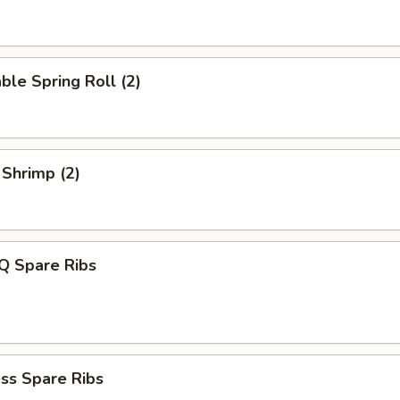
ble Spring Roll (2)
 Shrimp (2)
Q Spare Ribs
ss Spare Ribs