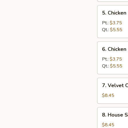
5.
5. Chicken
Chicken
Soup
Pt.:
$3.75
w.
Qt.:
$5.55
Rice
6.
6. Chicken
Chicken
Soup
Pt.:
$3.75
w.
Qt.:
$5.55
Noodles
7.
7. Velvet 
Velvet
Chicken
$8.45
&
Corn
8.
8. House 
Soup
House
Special
$8.45