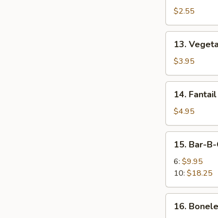
Egg
$2.55
Roll
13.
13. Vegeta
Vegetable
Spring
$3.95
Roll
(2)
14.
14. Fantail
Fantail
Shrimp
$4.95
(2)
15.
15. Bar-B-
Bar-
B-
6:
$9.95
Q
10:
$18.25
Spare
Ribs
16.
16. Bonele
Boneless