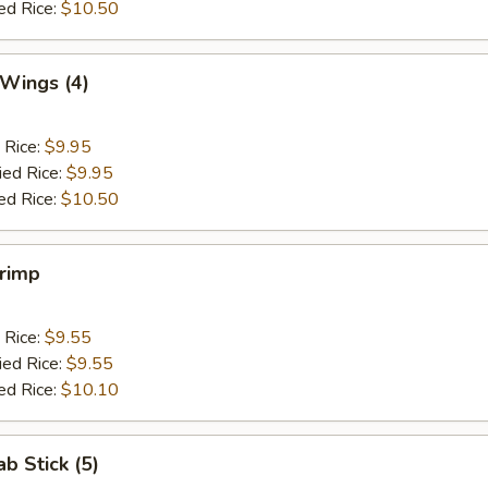
ed Rice:
$10.50
 Wings (4)
 Rice:
$9.95
ied Rice:
$9.95
ed Rice:
$10.50
hrimp
 Rice:
$9.55
ied Rice:
$9.55
ed Rice:
$10.10
ab Stick (5)