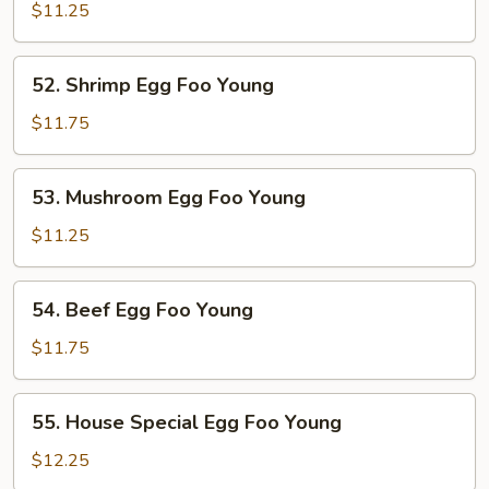
Pork
$11.25
Egg
Foo
52.
52. Shrimp Egg Foo Young
Young
Shrimp
Egg
$11.75
Foo
Young
53.
53. Mushroom Egg Foo Young
Mushroom
Egg
$11.25
Foo
Young
54.
54. Beef Egg Foo Young
Beef
Egg
$11.75
Foo
Young
55.
55. House Special Egg Foo Young
House
Special
$12.25
Egg