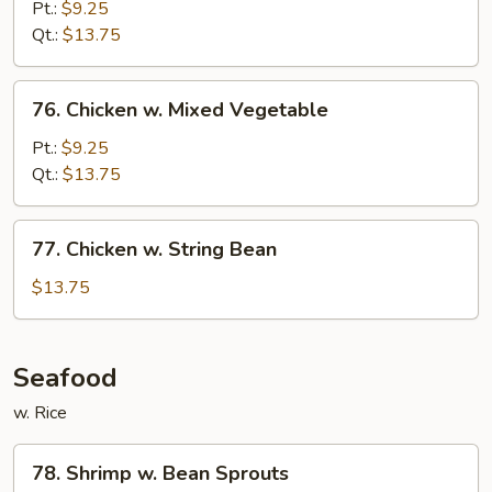
w.
Pt.:
$9.25
Snow
Qt.:
$13.75
Peas
76.
76. Chicken w. Mixed Vegetable
Chicken
w.
Pt.:
$9.25
Mixed
Qt.:
$13.75
Vegetable
77.
77. Chicken w. String Bean
Chicken
w.
$13.75
String
Bean
Seafood
w. Rice
78.
78. Shrimp w. Bean Sprouts
Shrimp