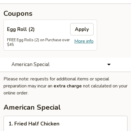
Coupons
Egg Roll (2)
Apply
FREE Egg Rolls (2) on Purchase over
More info
$45
American Special
Please note: requests for additional items or special
preparation may incur an
extra charge
not calculated on your
online order.
American Special
1.
1. Fried Half Chicken
Fried