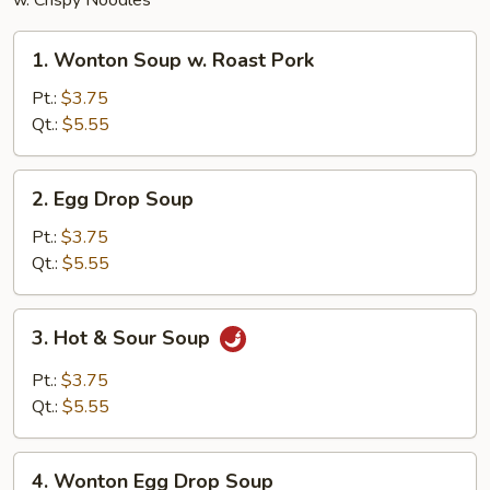
w. Crispy Noodles
1.
1. Wonton Soup w. Roast Pork
Wonton
Soup
Pt.:
$3.75
w.
Qt.:
$5.55
Roast
Pork
2.
2. Egg Drop Soup
Egg
Drop
Pt.:
$3.75
Soup
Qt.:
$5.55
3.
3. Hot & Sour Soup
Hot
&
Pt.:
$3.75
Sour
Qt.:
$5.55
Soup
4.
4. Wonton Egg Drop Soup