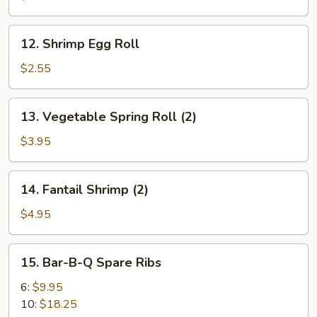
Roll
12.
12. Shrimp Egg Roll
Shrimp
Egg
$2.55
Roll
13.
13. Vegetable Spring Roll (2)
Vegetable
Spring
$3.95
Roll
(2)
14.
14. Fantail Shrimp (2)
Fantail
Shrimp
$4.95
(2)
15.
15. Bar-B-Q Spare Ribs
Bar-
B-
6:
$9.95
Q
10:
$18.25