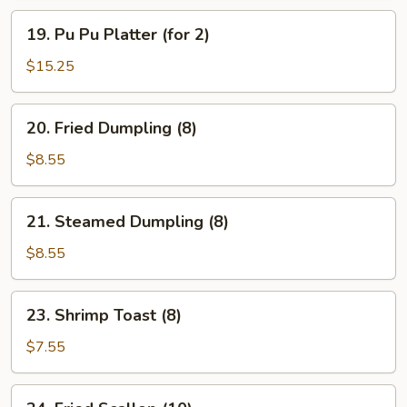
19.
19. Pu Pu Platter (for 2)
Pu
Pu
$15.25
Platter
(for
20.
20. Fried Dumpling (8)
2)
Fried
Dumpling
$8.55
(8)
21.
21. Steamed Dumpling (8)
Steamed
Dumpling
$8.55
(8)
23.
23. Shrimp Toast (8)
Shrimp
Toast
$7.55
(8)
24.