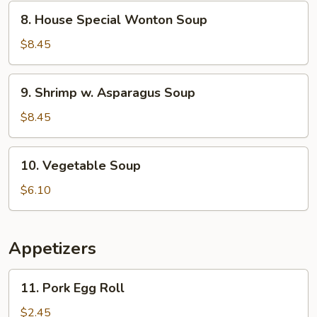
Corn
8.
8. House Special Wonton Soup
Soup
House
Special
$8.45
Wonton
Soup
9.
9. Shrimp w. Asparagus Soup
Shrimp
w.
$8.45
Asparagus
Soup
10.
10. Vegetable Soup
Vegetable
Soup
$6.10
Appetizers
11.
11. Pork Egg Roll
Pork
Egg
$2.45