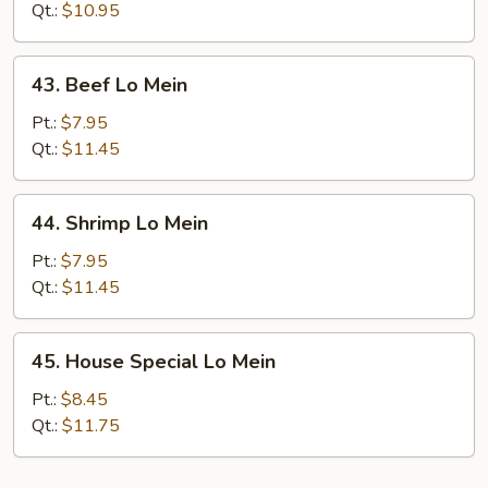
Lo
Qt.:
$10.95
Mein
43.
43. Beef Lo Mein
Beef
Lo
Pt.:
$7.95
Mein
Qt.:
$11.45
44.
44. Shrimp Lo Mein
Shrimp
Lo
Pt.:
$7.95
Mein
Qt.:
$11.45
45.
45. House Special Lo Mein
House
Special
Pt.:
$8.45
Lo
Qt.:
$11.75
Mein