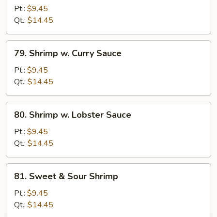
w.
Pt.:
$9.45
Bean
Qt.:
$14.45
Sprouts
79.
79. Shrimp w. Curry Sauce
Shrimp
w.
Pt.:
$9.45
Curry
Qt.:
$14.45
Sauce
80.
80. Shrimp w. Lobster Sauce
Shrimp
w.
Pt.:
$9.45
Lobster
Qt.:
$14.45
Sauce
81.
81. Sweet & Sour Shrimp
Sweet
&
Pt.:
$9.45
Sour
Qt.:
$14.45
Shrimp