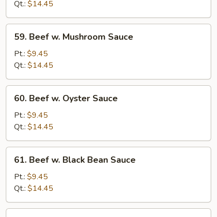
Chinese
Qt.:
$14.45
Vegetables
59.
59. Beef w. Mushroom Sauce
Beef
w.
Pt.:
$9.45
Mushroom
Qt.:
$14.45
Sauce
60.
60. Beef w. Oyster Sauce
Beef
w.
Pt.:
$9.45
Oyster
Qt.:
$14.45
Sauce
61.
61. Beef w. Black Bean Sauce
Beef
w.
Pt.:
$9.45
Black
Qt.:
$14.45
Bean
Sauce
62.