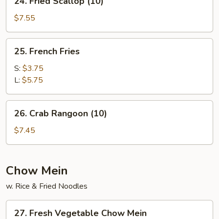
24. Fried Scallop (10)
Fried
Scallop
$7.55
(10)
25.
25. French Fries
French
Fries
S:
$3.75
L:
$5.75
26.
26. Crab Rangoon (10)
Crab
Rangoon
$7.45
(10)
Chow Mein
w. Rice & Fried Noodles
27.
27. Fresh Vegetable Chow Mein
Fresh