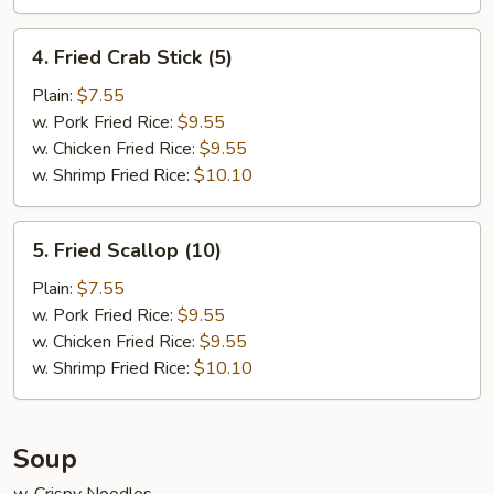
4.
4. Fried Crab Stick (5)
Fried
Crab
Plain:
$7.55
Stick
w. Pork Fried Rice:
$9.55
(5)
w. Chicken Fried Rice:
$9.55
w. Shrimp Fried Rice:
$10.10
5.
5. Fried Scallop (10)
Fried
Scallop
Plain:
$7.55
(10)
w. Pork Fried Rice:
$9.55
w. Chicken Fried Rice:
$9.55
w. Shrimp Fried Rice:
$10.10
Soup