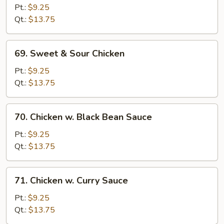
Goo
Pt.:
$9.25
Gai
Qt.:
$13.75
Pan
69.
69. Sweet & Sour Chicken
Sweet
&
Pt.:
$9.25
Sour
Qt.:
$13.75
Chicken
70.
70. Chicken w. Black Bean Sauce
Chicken
w.
Pt.:
$9.25
Black
Qt.:
$13.75
Bean
Sauce
71.
71. Chicken w. Curry Sauce
Chicken
w.
Pt.:
$9.25
Curry
Qt.:
$13.75
Sauce