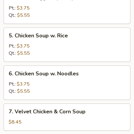
Wonton
Egg
Pt.:
$3.75
Drop
Qt.:
$5.55
Soup
5.
5. Chicken Soup w. Rice
Chicken
Soup
Pt.:
$3.75
w.
Qt.:
$5.55
Rice
6.
6. Chicken Soup w. Noodles
Chicken
Soup
Pt.:
$3.75
w.
Qt.:
$5.55
Noodles
7.
7. Velvet Chicken & Corn Soup
Velvet
Chicken
$8.45
&