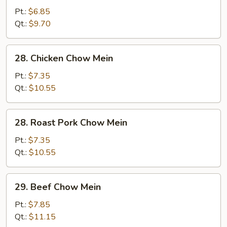
Vegetable
Pt.:
$6.85
Chow
Qt.:
$9.70
Mein
28.
28. Chicken Chow Mein
Chicken
Chow
Pt.:
$7.35
Mein
Qt.:
$10.55
28.
28. Roast Pork Chow Mein
Roast
Pork
Pt.:
$7.35
Chow
Qt.:
$10.55
Mein
29.
29. Beef Chow Mein
Beef
Chow
Pt.:
$7.85
Mein
Qt.:
$11.15