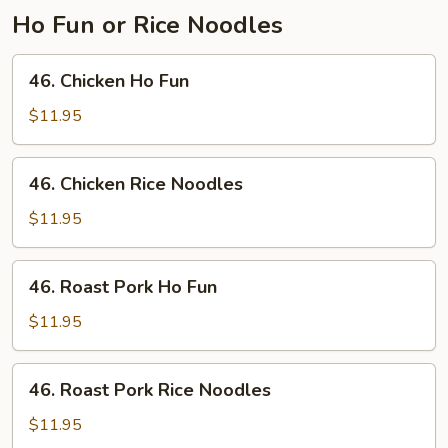
Ho Fun or Rice Noodles
46.
46. Chicken Ho Fun
Chicken
Ho
$11.95
Fun
46.
46. Chicken Rice Noodles
Chicken
Rice
$11.95
Noodles
46.
46. Roast Pork Ho Fun
Roast
Pork
$11.95
Ho
Fun
46.
46. Roast Pork Rice Noodles
Roast
Pork
$11.95
Rice