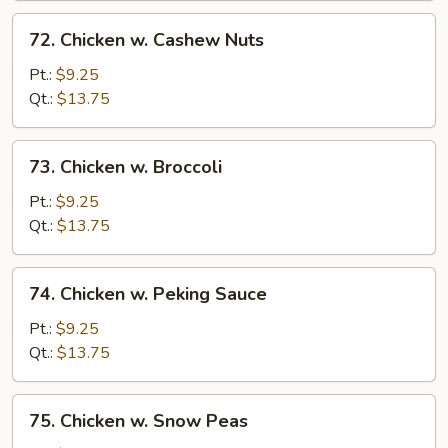
72.
72. Chicken w. Cashew Nuts
Chicken
w.
Pt.:
$9.25
Cashew
Qt.:
$13.75
Nuts
73.
73. Chicken w. Broccoli
Chicken
w.
Pt.:
$9.25
Broccoli
Qt.:
$13.75
74.
74. Chicken w. Peking Sauce
Chicken
w.
Pt.:
$9.25
Peking
Qt.:
$13.75
Sauce
75.
75. Chicken w. Snow Peas
Chicken