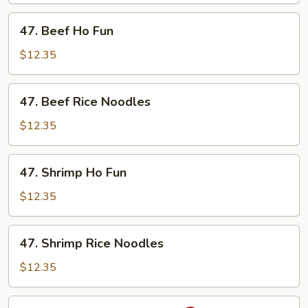
Noodles
47.
47. Beef Ho Fun
Beef
Ho
$12.35
Fun
47.
47. Beef Rice Noodles
Beef
Rice
$12.35
Noodles
47.
47. Shrimp Ho Fun
Shrimp
Ho
$12.35
Fun
47.
47. Shrimp Rice Noodles
Shrimp
Rice
$12.35
Noodles
48.