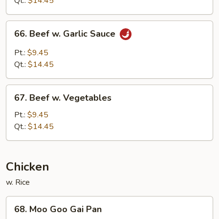
Qt.:
$14.45
Sauce
66.
66. Beef w. Garlic Sauce
Beef
w.
Pt.:
$9.45
Garlic
Qt.:
$14.45
Sauce
67.
67. Beef w. Vegetables
Beef
w.
Pt.:
$9.45
Vegetables
Qt.:
$14.45
Chicken
w. Rice
68.
68. Moo Goo Gai Pan
Moo