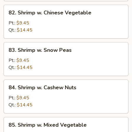
82.
82. Shrimp w. Chinese Vegetable
Shrimp
w.
Pt.:
$9.45
Chinese
Qt.:
$14.45
Vegetable
83.
83. Shrimp w. Snow Peas
Shrimp
w.
Pt.:
$9.45
Snow
Qt.:
$14.45
Peas
84.
84. Shrimp w. Cashew Nuts
Shrimp
w.
Pt.:
$9.45
Cashew
Qt.:
$14.45
Nuts
85.
85. Shrimp w. Mixed Vegetable
Shrimp