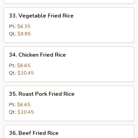
33.
33. Vegetable Fried Rice
Vegetable
Fried
Pt.:
$6.35
Rice
Qt.:
$9.85
34.
34. Chicken Fried Rice
Chicken
Fried
Pt.:
$6.65
Rice
Qt.:
$10.45
35.
35. Roast Pork Fried Rice
Roast
Pork
Pt.:
$6.65
Fried
Qt.:
$10.45
Rice
36.
36. Beef Fried Rice
Beef