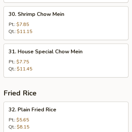
30.
30. Shrimp Chow Mein
Shrimp
Chow
Pt.:
$7.85
Mein
Qt.:
$11.15
31.
31. House Special Chow Mein
House
Special
Pt.:
$7.75
Chow
Qt.:
$11.45
Mein
Fried Rice
32.
32. Plain Fried Rice
Plain
Fried
Pt.:
$5.65
Rice
Qt.:
$8.15