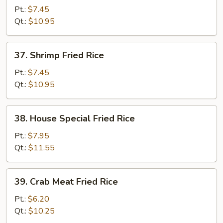
Fried
Pt.:
$7.45
Rice
Qt.:
$10.95
37.
37. Shrimp Fried Rice
Shrimp
Fried
Pt.:
$7.45
Rice
Qt.:
$10.95
38.
38. House Special Fried Rice
House
Special
Pt.:
$7.95
Fried
Qt.:
$11.55
Rice
39.
39. Crab Meat Fried Rice
Crab
Meat
Pt.:
$6.20
Fried
Qt.:
$10.25
Rice