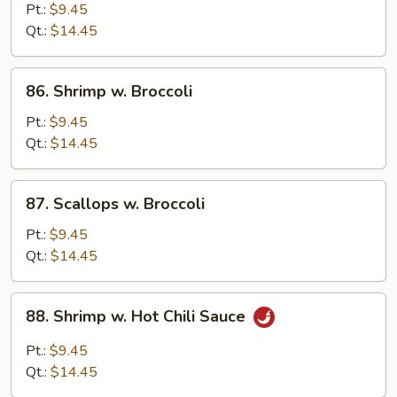
w.
Pt.:
$9.45
Mixed
Qt.:
$14.45
Vegetable
86.
86. Shrimp w. Broccoli
Shrimp
w.
Pt.:
$9.45
Broccoli
Qt.:
$14.45
87.
87. Scallops w. Broccoli
Scallops
w.
Pt.:
$9.45
Broccoli
Qt.:
$14.45
88.
88. Shrimp w. Hot Chili Sauce
Shrimp
w.
Pt.:
$9.45
Hot
Qt.:
$14.45
Chili