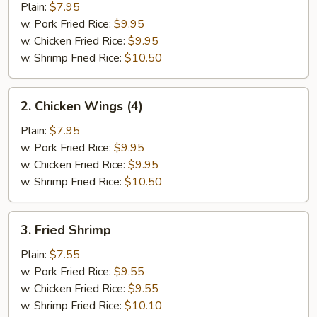
Half
Plain:
$7.95
Chicken
w. Pork Fried Rice:
$9.95
w. Chicken Fried Rice:
$9.95
w. Shrimp Fried Rice:
$10.50
2.
2. Chicken Wings (4)
Chicken
Wings
Plain:
$7.95
(4)
w. Pork Fried Rice:
$9.95
w. Chicken Fried Rice:
$9.95
w. Shrimp Fried Rice:
$10.50
3.
3. Fried Shrimp
Fried
Shrimp
Plain:
$7.55
w. Pork Fried Rice:
$9.55
w. Chicken Fried Rice:
$9.55
w. Shrimp Fried Rice:
$10.10