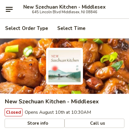
New Szechuan Kitchen - Middlesex
645 Lincoln Blvd Middlesex, NJ 08846
Select Order Type
Select Time
New Szechuan Kitchen - Middlesex
Opens August 10th at 10:30AM
Closed
Store info
Call us