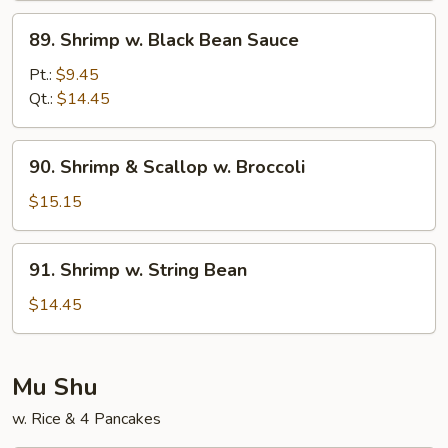
Sauce
89.
89. Shrimp w. Black Bean Sauce
Shrimp
w.
Pt.:
$9.45
Black
Qt.:
$14.45
Bean
Sauce
90.
90. Shrimp & Scallop w. Broccoli
Shrimp
&
$15.15
Scallop
w.
91.
91. Shrimp w. String Bean
Broccoli
Shrimp
w.
$14.45
String
Bean
Mu Shu
w. Rice & 4 Pancakes