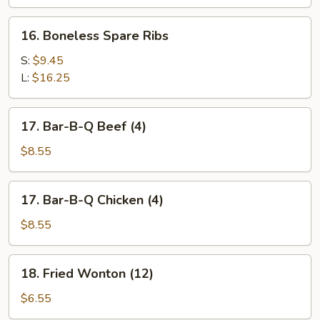
Spare
Ribs
16.
16. Boneless Spare Ribs
Boneless
Spare
S:
$9.45
Ribs
L:
$16.25
17.
17. Bar-B-Q Beef (4)
Bar-
B-
$8.55
Q
Beef
17.
17. Bar-B-Q Chicken (4)
(4)
Bar-
B-
$8.55
Q
Chicken
18.
18. Fried Wonton (12)
(4)
Fried
Wonton
$6.55
(12)