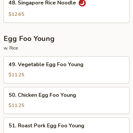
48. Singapore Rice Noodle
Singapore
Rice
$12.65
Noodle
Egg Foo Young
w. Rice
49.
49. Vegetable Egg Foo Young
Vegetable
Egg
$11.25
Foo
Young
50.
50. Chicken Egg Foo Young
Chicken
Egg
$11.25
Foo
Young
51.
51. Roast Pork Egg Foo Young
Roast