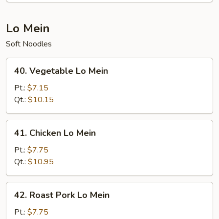
Lo Mein
Soft Noodles
40.
40. Vegetable Lo Mein
Vegetable
Lo
Pt.:
$7.15
Mein
Qt.:
$10.15
41.
41. Chicken Lo Mein
Chicken
Lo
Pt.:
$7.75
Mein
Qt.:
$10.95
42.
42. Roast Pork Lo Mein
Roast
Pork
Pt.:
$7.75