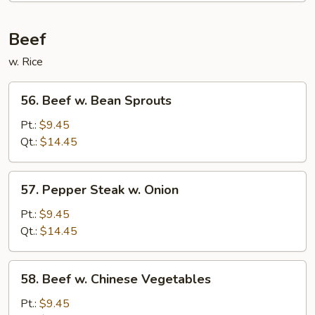
Foo
Young
Beef
w. Rice
56.
56. Beef w. Bean Sprouts
Beef
w.
Pt.:
$9.45
Bean
Qt.:
$14.45
Sprouts
57.
57. Pepper Steak w. Onion
Pepper
Steak
Pt.:
$9.45
w.
Qt.:
$14.45
Onion
58.
58. Beef w. Chinese Vegetables
Beef
w.
Pt.:
$9.45