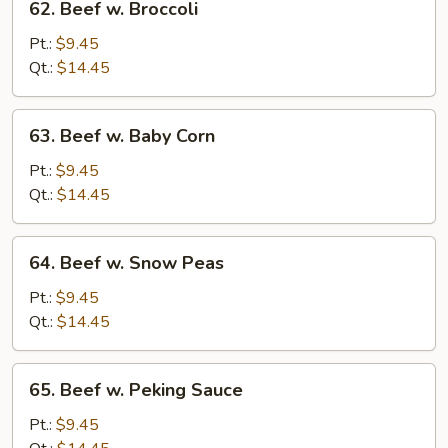
62. Beef w. Broccoli
Beef
w.
Pt.:
$9.45
Broccoli
Qt.:
$14.45
63.
63. Beef w. Baby Corn
Beef
w.
Pt.:
$9.45
Baby
Qt.:
$14.45
Corn
64.
64. Beef w. Snow Peas
Beef
w.
Pt.:
$9.45
Snow
Qt.:
$14.45
Peas
65.
65. Beef w. Peking Sauce
Beef
w.
Pt.:
$9.45
Peking