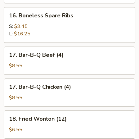
Spare
Ribs
16.
16. Boneless Spare Ribs
Boneless
Spare
S:
$9.45
Ribs
L:
$16.25
17.
17. Bar-B-Q Beef (4)
Bar-
B-
$8.55
Q
Beef
17.
17. Bar-B-Q Chicken (4)
(4)
Bar-
B-
$8.55
Q
Chicken
18.
18. Fried Wonton (12)
(4)
Fried
Wonton
$6.55
(12)