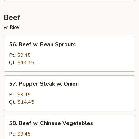
Foo
Young
Beef
w. Rice
56.
56. Beef w. Bean Sprouts
Beef
w.
Pt.:
$9.45
Bean
Qt.:
$14.45
Sprouts
57.
57. Pepper Steak w. Onion
Pepper
Steak
Pt.:
$9.45
w.
Qt.:
$14.45
Onion
58.
58. Beef w. Chinese Vegetables
Beef
w.
Pt.:
$9.45