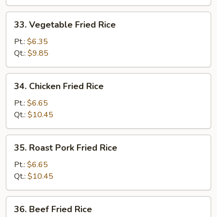
33.
33. Vegetable Fried Rice
Vegetable
Fried
Pt.:
$6.35
Rice
Qt.:
$9.85
34.
34. Chicken Fried Rice
Chicken
Fried
Pt.:
$6.65
Rice
Qt.:
$10.45
35.
35. Roast Pork Fried Rice
Roast
Pork
Pt.:
$6.65
Fried
Qt.:
$10.45
Rice
36.
36. Beef Fried Rice
Beef