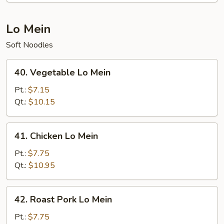
Lo Mein
Soft Noodles
40.
40. Vegetable Lo Mein
Vegetable
Lo
Pt.:
$7.15
Mein
Qt.:
$10.15
41.
41. Chicken Lo Mein
Chicken
Lo
Pt.:
$7.75
Mein
Qt.:
$10.95
42.
42. Roast Pork Lo Mein
Roast
Pork
Pt.:
$7.75