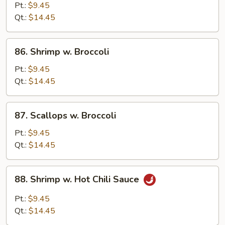
w.
Pt.:
$9.45
Mixed
Qt.:
$14.45
Vegetable
86.
86. Shrimp w. Broccoli
Shrimp
w.
Pt.:
$9.45
Broccoli
Qt.:
$14.45
87.
87. Scallops w. Broccoli
Scallops
w.
Pt.:
$9.45
Broccoli
Qt.:
$14.45
88.
88. Shrimp w. Hot Chili Sauce
Shrimp
w.
Pt.:
$9.45
Hot
Qt.:
$14.45
Chili