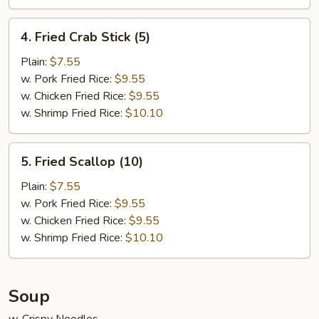
4.
4. Fried Crab Stick (5)
Fried
Crab
Plain:
$7.55
Stick
w. Pork Fried Rice:
$9.55
(5)
w. Chicken Fried Rice:
$9.55
w. Shrimp Fried Rice:
$10.10
5.
5. Fried Scallop (10)
Fried
Scallop
Plain:
$7.55
(10)
w. Pork Fried Rice:
$9.55
w. Chicken Fried Rice:
$9.55
w. Shrimp Fried Rice:
$10.10
Soup