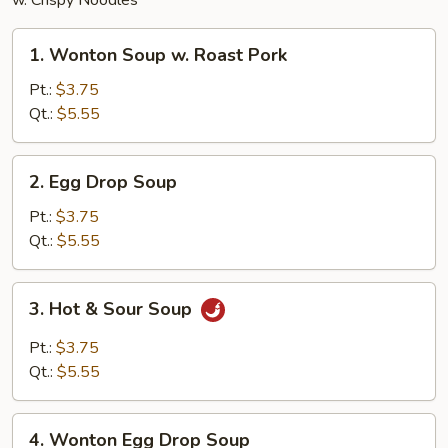
w. Crispy Noodles
1.
1. Wonton Soup w. Roast Pork
Wonton
Soup
Pt.:
$3.75
w.
Qt.:
$5.55
Roast
Pork
2.
2. Egg Drop Soup
Egg
Drop
Pt.:
$3.75
Soup
Qt.:
$5.55
3.
3. Hot & Sour Soup
Hot
&
Pt.:
$3.75
Sour
Qt.:
$5.55
Soup
4.
4. Wonton Egg Drop Soup