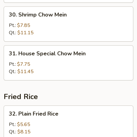
30.
30. Shrimp Chow Mein
Shrimp
Chow
Pt.:
$7.85
Mein
Qt.:
$11.15
31.
31. House Special Chow Mein
House
Special
Pt.:
$7.75
Chow
Qt.:
$11.45
Mein
Fried Rice
32.
32. Plain Fried Rice
Plain
Fried
Pt.:
$5.65
Rice
Qt.:
$8.15