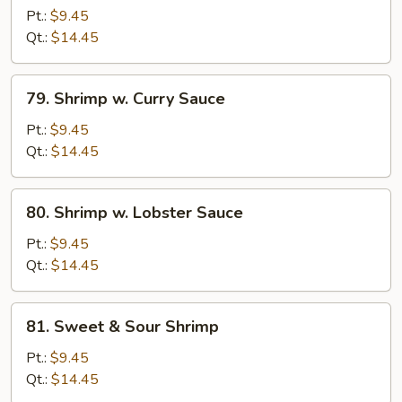
w.
Pt.:
$9.45
Bean
Qt.:
$14.45
Sprouts
79.
79. Shrimp w. Curry Sauce
Shrimp
w.
Pt.:
$9.45
Curry
Qt.:
$14.45
Sauce
80.
80. Shrimp w. Lobster Sauce
Shrimp
w.
Pt.:
$9.45
Lobster
Qt.:
$14.45
Sauce
81.
81. Sweet & Sour Shrimp
Sweet
&
Pt.:
$9.45
Sour
Qt.:
$14.45
Shrimp