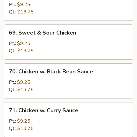
Goo
Pt.:
$9.25
Gai
Qt.:
$13.75
Pan
69.
69. Sweet & Sour Chicken
Sweet
&
Pt.:
$9.25
Sour
Qt.:
$13.75
Chicken
70.
70. Chicken w. Black Bean Sauce
Chicken
w.
Pt.:
$9.25
Black
Qt.:
$13.75
Bean
Sauce
71.
71. Chicken w. Curry Sauce
Chicken
w.
Pt.:
$9.25
Curry
Qt.:
$13.75
Sauce