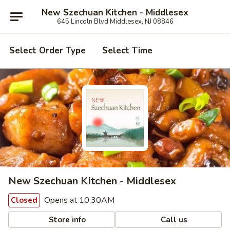
New Szechuan Kitchen - Middlesex
645 Lincoln Blvd Middlesex, NJ 08846
Select Order Type
Select Time
New Szechuan Kitchen - Middlesex
Opens at 10:30AM
Closed
Store info
Call us