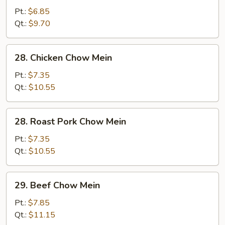
Vegetable
Pt.:
$6.85
Chow
Qt.:
$9.70
Mein
28.
28. Chicken Chow Mein
Chicken
Chow
Pt.:
$7.35
Mein
Qt.:
$10.55
28.
28. Roast Pork Chow Mein
Roast
Pork
Pt.:
$7.35
Chow
Qt.:
$10.55
Mein
29.
29. Beef Chow Mein
Beef
Chow
Pt.:
$7.85
Mein
Qt.:
$11.15