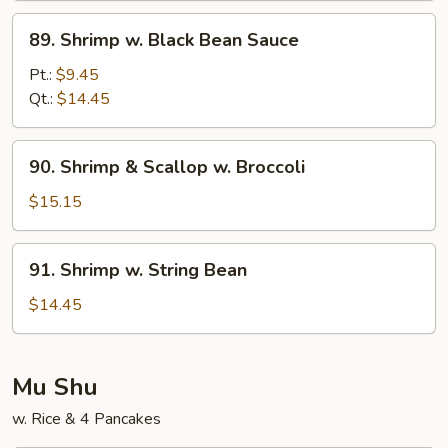
Sauce
89.
89. Shrimp w. Black Bean Sauce
Shrimp
w.
Pt.:
$9.45
Black
Qt.:
$14.45
Bean
Sauce
90.
90. Shrimp & Scallop w. Broccoli
Shrimp
&
$15.15
Scallop
w.
91.
91. Shrimp w. String Bean
Broccoli
Shrimp
w.
$14.45
String
Bean
Mu Shu
w. Rice & 4 Pancakes