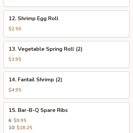
Roll
12.
12. Shrimp Egg Roll
Shrimp
Egg
$2.55
Roll
13.
13. Vegetable Spring Roll (2)
Vegetable
Spring
$3.95
Roll
(2)
14.
14. Fantail Shrimp (2)
Fantail
Shrimp
$4.95
(2)
15.
15. Bar-B-Q Spare Ribs
Bar-
B-
6:
$9.95
Q
10:
$18.25