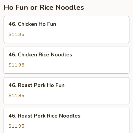
Ho Fun or Rice Noodles
46.
46. Chicken Ho Fun
Chicken
Ho
$11.95
Fun
46.
46. Chicken Rice Noodles
Chicken
Rice
$11.95
Noodles
46.
46. Roast Pork Ho Fun
Roast
Pork
$11.95
Ho
Fun
46.
46. Roast Pork Rice Noodles
Roast
Pork
$11.95
Rice