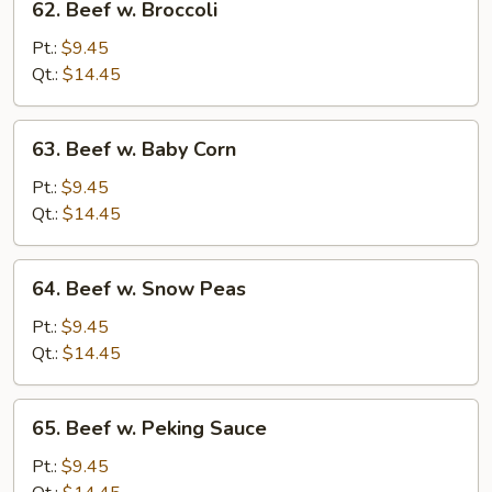
62. Beef w. Broccoli
Beef
w.
Pt.:
$9.45
Broccoli
Qt.:
$14.45
63.
63. Beef w. Baby Corn
Beef
w.
Pt.:
$9.45
Baby
Qt.:
$14.45
Corn
64.
64. Beef w. Snow Peas
Beef
w.
Pt.:
$9.45
Snow
Qt.:
$14.45
Peas
65.
65. Beef w. Peking Sauce
Beef
w.
Pt.:
$9.45
Peking