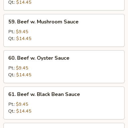
Chinese
Qt.:
$14.45
Vegetables
59.
59. Beef w. Mushroom Sauce
Beef
w.
Pt.:
$9.45
Mushroom
Qt.:
$14.45
Sauce
60.
60. Beef w. Oyster Sauce
Beef
w.
Pt.:
$9.45
Oyster
Qt.:
$14.45
Sauce
61.
61. Beef w. Black Bean Sauce
Beef
w.
Pt.:
$9.45
Black
Qt.:
$14.45
Bean
Sauce
62.