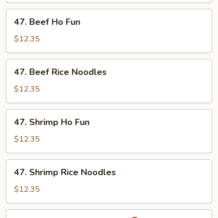
Noodles
47.
47. Beef Ho Fun
Beef
Ho
$12.35
Fun
47.
47. Beef Rice Noodles
Beef
Rice
$12.35
Noodles
47.
47. Shrimp Ho Fun
Shrimp
Ho
$12.35
Fun
47.
47. Shrimp Rice Noodles
Shrimp
Rice
$12.35
Noodles
48.