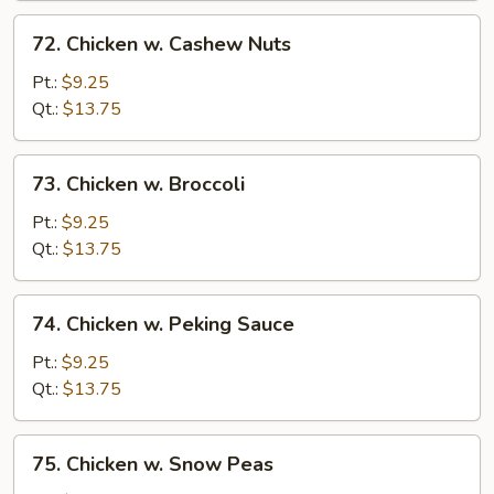
72.
72. Chicken w. Cashew Nuts
Chicken
w.
Pt.:
$9.25
Cashew
Qt.:
$13.75
Nuts
73.
73. Chicken w. Broccoli
Chicken
w.
Pt.:
$9.25
Broccoli
Qt.:
$13.75
74.
74. Chicken w. Peking Sauce
Chicken
w.
Pt.:
$9.25
Peking
Qt.:
$13.75
Sauce
75.
75. Chicken w. Snow Peas
Chicken