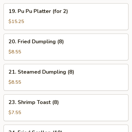
19.
19. Pu Pu Platter (for 2)
Pu
Pu
$15.25
Platter
(for
20.
20. Fried Dumpling (8)
2)
Fried
Dumpling
$8.55
(8)
21.
21. Steamed Dumpling (8)
Steamed
Dumpling
$8.55
(8)
23.
23. Shrimp Toast (8)
Shrimp
Toast
$7.55
(8)
24.