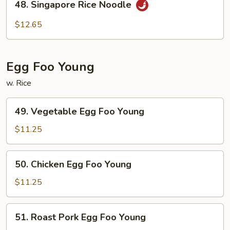
48. Singapore Rice Noodle
Singapore
Rice
$12.65
Noodle
Egg Foo Young
w. Rice
49.
49. Vegetable Egg Foo Young
Vegetable
Egg
$11.25
Foo
Young
50.
50. Chicken Egg Foo Young
Chicken
Egg
$11.25
Foo
Young
51.
51. Roast Pork Egg Foo Young
Roast