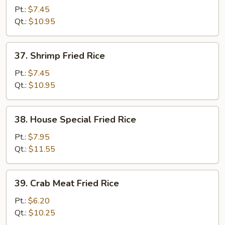
Fried
Pt.:
$7.45
Rice
Qt.:
$10.95
37.
37. Shrimp Fried Rice
Shrimp
Fried
Pt.:
$7.45
Rice
Qt.:
$10.95
38.
38. House Special Fried Rice
House
Special
Pt.:
$7.95
Fried
Qt.:
$11.55
Rice
39.
39. Crab Meat Fried Rice
Crab
Meat
Pt.:
$6.20
Fried
Qt.:
$10.25
Rice