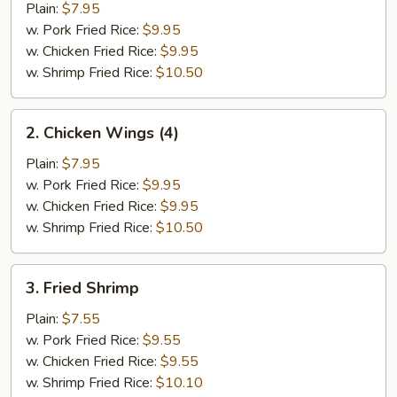
Half
Plain:
$7.95
Chicken
w. Pork Fried Rice:
$9.95
w. Chicken Fried Rice:
$9.95
w. Shrimp Fried Rice:
$10.50
2.
2. Chicken Wings (4)
Chicken
Wings
Plain:
$7.95
(4)
w. Pork Fried Rice:
$9.95
w. Chicken Fried Rice:
$9.95
w. Shrimp Fried Rice:
$10.50
3.
3. Fried Shrimp
Fried
Shrimp
Plain:
$7.55
w. Pork Fried Rice:
$9.55
w. Chicken Fried Rice:
$9.55
w. Shrimp Fried Rice:
$10.10