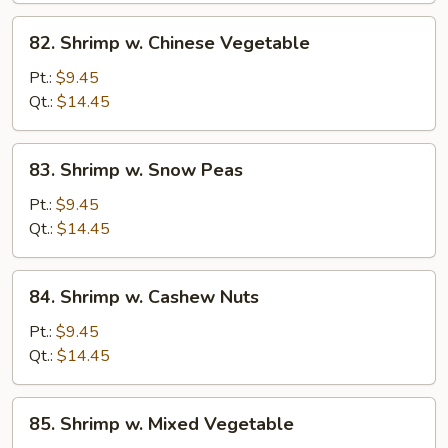
82.
82. Shrimp w. Chinese Vegetable
Shrimp
w.
Pt.:
$9.45
Chinese
Qt.:
$14.45
Vegetable
83.
83. Shrimp w. Snow Peas
Shrimp
w.
Pt.:
$9.45
Snow
Qt.:
$14.45
Peas
84.
84. Shrimp w. Cashew Nuts
Shrimp
w.
Pt.:
$9.45
Cashew
Qt.:
$14.45
Nuts
85.
85. Shrimp w. Mixed Vegetable
Shrimp