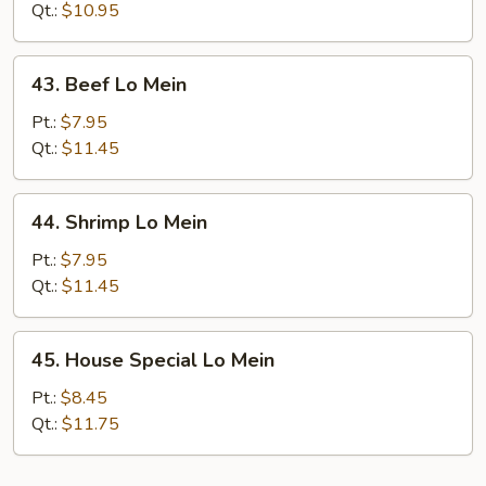
Lo
Qt.:
$10.95
Mein
43.
43. Beef Lo Mein
Beef
Lo
Pt.:
$7.95
Mein
Qt.:
$11.45
44.
44. Shrimp Lo Mein
Shrimp
Lo
Pt.:
$7.95
Mein
Qt.:
$11.45
45.
45. House Special Lo Mein
House
Special
Pt.:
$8.45
Lo
Qt.:
$11.75
Mein