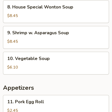
Corn
8.
8. House Special Wonton Soup
Soup
House
Special
$8.45
Wonton
Soup
9.
9. Shrimp w. Asparagus Soup
Shrimp
w.
$8.45
Asparagus
Soup
10.
10. Vegetable Soup
Vegetable
Soup
$6.10
Appetizers
11.
11. Pork Egg Roll
Pork
Egg
$2.45