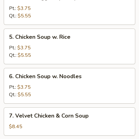
Wonton
Egg
Pt.:
$3.75
Drop
Qt.:
$5.55
Soup
5.
5. Chicken Soup w. Rice
Chicken
Soup
Pt.:
$3.75
w.
Qt.:
$5.55
Rice
6.
6. Chicken Soup w. Noodles
Chicken
Soup
Pt.:
$3.75
w.
Qt.:
$5.55
Noodles
7.
7. Velvet Chicken & Corn Soup
Velvet
Chicken
$8.45
&