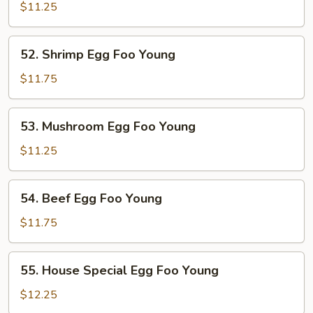
Pork
$11.25
Egg
Foo
52.
52. Shrimp Egg Foo Young
Young
Shrimp
Egg
$11.75
Foo
Young
53.
53. Mushroom Egg Foo Young
Mushroom
Egg
$11.25
Foo
Young
54.
54. Beef Egg Foo Young
Beef
Egg
$11.75
Foo
Young
55.
55. House Special Egg Foo Young
House
Special
$12.25
Egg