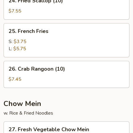
24. Fried Scallop (10)
Fried
Scallop
$7.55
(10)
25.
25. French Fries
French
Fries
S:
$3.75
L:
$5.75
26.
26. Crab Rangoon (10)
Crab
Rangoon
$7.45
(10)
Chow Mein
w. Rice & Fried Noodles
27.
27. Fresh Vegetable Chow Mein
Fresh