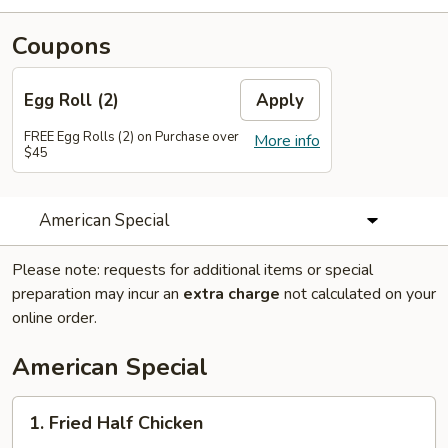
Coupons
Egg Roll (2)
Apply
FREE Egg Rolls (2) on Purchase over
More info
$45
American Special
Please note: requests for additional items or special
preparation may incur an
extra charge
not calculated on your
online order.
American Special
1.
1. Fried Half Chicken
Fried