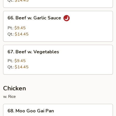
Qt.:
$14.45
Sauce
66.
66. Beef w. Garlic Sauce
Beef
w.
Pt.:
$9.45
Garlic
Qt.:
$14.45
Sauce
67.
67. Beef w. Vegetables
Beef
w.
Pt.:
$9.45
Vegetables
Qt.:
$14.45
Chicken
w. Rice
68.
68. Moo Goo Gai Pan
Moo