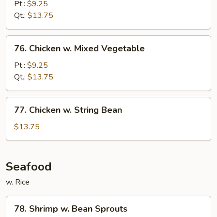
w.
Pt.:
$9.25
Snow
Qt.:
$13.75
Peas
76.
76. Chicken w. Mixed Vegetable
Chicken
w.
Pt.:
$9.25
Mixed
Qt.:
$13.75
Vegetable
77.
77. Chicken w. String Bean
Chicken
w.
$13.75
String
Bean
Seafood
w. Rice
78.
78. Shrimp w. Bean Sprouts
Shrimp