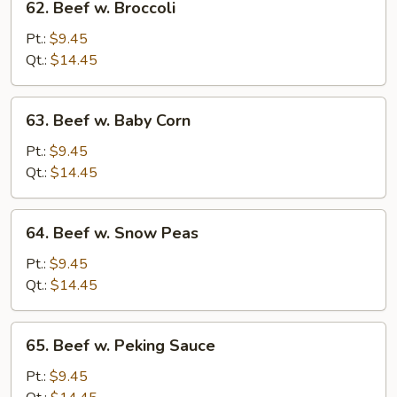
62. Beef w. Broccoli
Beef
w.
Pt.:
$9.45
Broccoli
Qt.:
$14.45
63.
63. Beef w. Baby Corn
Beef
w.
Pt.:
$9.45
Baby
Qt.:
$14.45
Corn
64.
64. Beef w. Snow Peas
Beef
w.
Pt.:
$9.45
Snow
Qt.:
$14.45
Peas
65.
65. Beef w. Peking Sauce
Beef
w.
Pt.:
$9.45
Peking