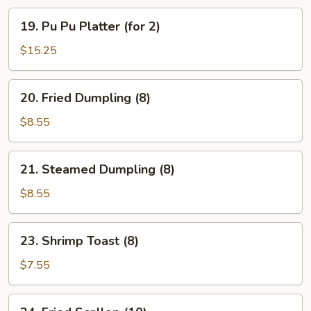
19.
19. Pu Pu Platter (for 2)
Pu
Pu
$15.25
Platter
(for
20.
20. Fried Dumpling (8)
2)
Fried
Dumpling
$8.55
(8)
21.
21. Steamed Dumpling (8)
Steamed
Dumpling
$8.55
(8)
23.
23. Shrimp Toast (8)
Shrimp
Toast
$7.55
(8)
24.