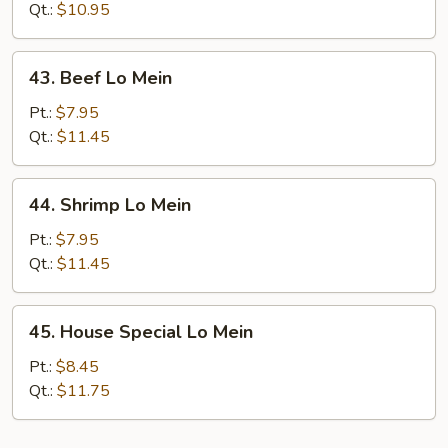
Lo
Qt.:
$10.95
Mein
43.
43. Beef Lo Mein
Beef
Lo
Pt.:
$7.95
Mein
Qt.:
$11.45
44.
44. Shrimp Lo Mein
Shrimp
Lo
Pt.:
$7.95
Mein
Qt.:
$11.45
45.
45. House Special Lo Mein
House
Special
Pt.:
$8.45
Lo
Qt.:
$11.75
Mein