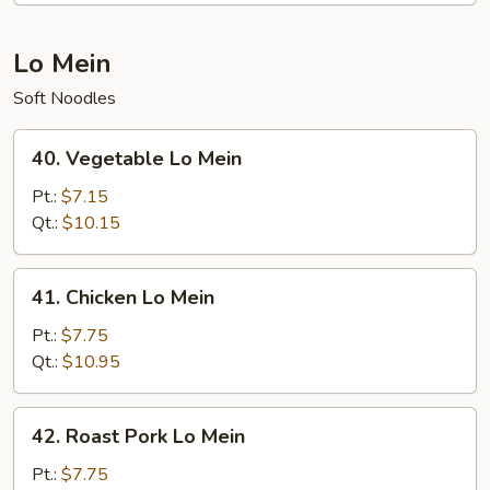
Lo Mein
Soft Noodles
40.
40. Vegetable Lo Mein
Vegetable
Lo
Pt.:
$7.15
Mein
Qt.:
$10.15
41.
41. Chicken Lo Mein
Chicken
Lo
Pt.:
$7.75
Mein
Qt.:
$10.95
42.
42. Roast Pork Lo Mein
Roast
Pork
Pt.:
$7.75