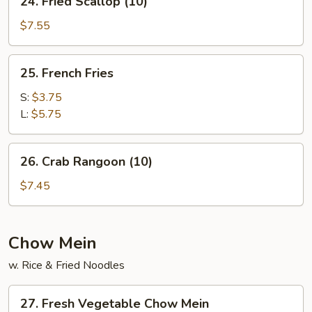
24. Fried Scallop (10)
Fried
Scallop
$7.55
(10)
25.
25. French Fries
French
Fries
S:
$3.75
L:
$5.75
26.
26. Crab Rangoon (10)
Crab
Rangoon
$7.45
(10)
Chow Mein
w. Rice & Fried Noodles
27.
27. Fresh Vegetable Chow Mein
Fresh