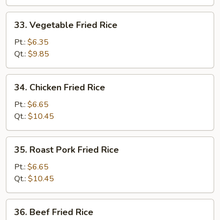
33.
33. Vegetable Fried Rice
Vegetable
Fried
Pt.:
$6.35
Rice
Qt.:
$9.85
34.
34. Chicken Fried Rice
Chicken
Fried
Pt.:
$6.65
Rice
Qt.:
$10.45
35.
35. Roast Pork Fried Rice
Roast
Pork
Pt.:
$6.65
Fried
Qt.:
$10.45
Rice
36.
36. Beef Fried Rice
Beef