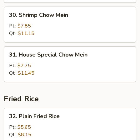
30.
30. Shrimp Chow Mein
Shrimp
Chow
Pt.:
$7.85
Mein
Qt.:
$11.15
31.
31. House Special Chow Mein
House
Special
Pt.:
$7.75
Chow
Qt.:
$11.45
Mein
Fried Rice
32.
32. Plain Fried Rice
Plain
Fried
Pt.:
$5.65
Rice
Qt.:
$8.15