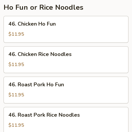
Ho Fun or Rice Noodles
46.
46. Chicken Ho Fun
Chicken
Ho
$11.95
Fun
46.
46. Chicken Rice Noodles
Chicken
Rice
$11.95
Noodles
46.
46. Roast Pork Ho Fun
Roast
Pork
$11.95
Ho
Fun
46.
46. Roast Pork Rice Noodles
Roast
Pork
$11.95
Rice