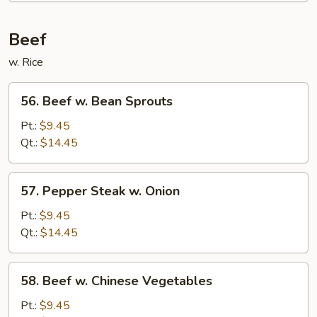
Foo
Young
Beef
w. Rice
56.
56. Beef w. Bean Sprouts
Beef
w.
Pt.:
$9.45
Bean
Qt.:
$14.45
Sprouts
57.
57. Pepper Steak w. Onion
Pepper
Steak
Pt.:
$9.45
w.
Qt.:
$14.45
Onion
58.
58. Beef w. Chinese Vegetables
Beef
w.
Pt.:
$9.45