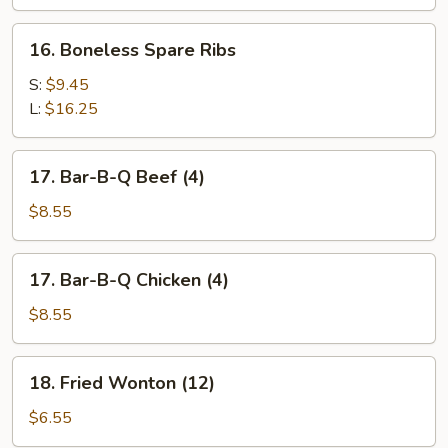
Spare
Ribs
16.
16. Boneless Spare Ribs
Boneless
Spare
S:
$9.45
Ribs
L:
$16.25
17.
17. Bar-B-Q Beef (4)
Bar-
B-
$8.55
Q
Beef
17.
17. Bar-B-Q Chicken (4)
(4)
Bar-
B-
$8.55
Q
Chicken
18.
18. Fried Wonton (12)
(4)
Fried
Wonton
$6.55
(12)