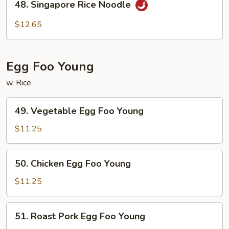
48. Singapore Rice Noodle
Singapore
Rice
$12.65
Noodle
Egg Foo Young
w. Rice
49.
49. Vegetable Egg Foo Young
Vegetable
Egg
$11.25
Foo
Young
50.
50. Chicken Egg Foo Young
Chicken
Egg
$11.25
Foo
Young
51.
51. Roast Pork Egg Foo Young
Roast