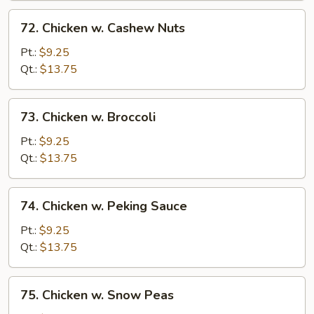
72.
72. Chicken w. Cashew Nuts
Chicken
w.
Pt.:
$9.25
Cashew
Qt.:
$13.75
Nuts
73.
73. Chicken w. Broccoli
Chicken
w.
Pt.:
$9.25
Broccoli
Qt.:
$13.75
74.
74. Chicken w. Peking Sauce
Chicken
w.
Pt.:
$9.25
Peking
Qt.:
$13.75
Sauce
75.
75. Chicken w. Snow Peas
Chicken