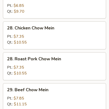
Vegetable
Pt.:
$6.85
Chow
Qt.:
$9.70
Mein
28.
28. Chicken Chow Mein
Chicken
Chow
Pt.:
$7.35
Mein
Qt.:
$10.55
28.
28. Roast Pork Chow Mein
Roast
Pork
Pt.:
$7.35
Chow
Qt.:
$10.55
Mein
29.
29. Beef Chow Mein
Beef
Chow
Pt.:
$7.85
Mein
Qt.:
$11.15