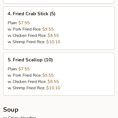
4.
4. Fried Crab Stick (5)
Fried
Crab
Plain:
$7.55
Stick
w. Pork Fried Rice:
$9.55
(5)
w. Chicken Fried Rice:
$9.55
w. Shrimp Fried Rice:
$10.10
5.
5. Fried Scallop (10)
Fried
Scallop
Plain:
$7.55
(10)
w. Pork Fried Rice:
$9.55
w. Chicken Fried Rice:
$9.55
w. Shrimp Fried Rice:
$10.10
Soup