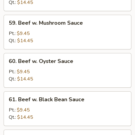
Chinese
Qt.:
$14.45
Vegetables
59.
59. Beef w. Mushroom Sauce
Beef
w.
Pt.:
$9.45
Mushroom
Qt.:
$14.45
Sauce
60.
60. Beef w. Oyster Sauce
Beef
w.
Pt.:
$9.45
Oyster
Qt.:
$14.45
Sauce
61.
61. Beef w. Black Bean Sauce
Beef
w.
Pt.:
$9.45
Black
Qt.:
$14.45
Bean
Sauce
62.