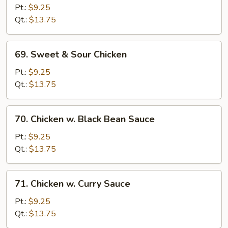
Goo
Pt.:
$9.25
Gai
Qt.:
$13.75
Pan
69.
69. Sweet & Sour Chicken
Sweet
&
Pt.:
$9.25
Sour
Qt.:
$13.75
Chicken
70.
70. Chicken w. Black Bean Sauce
Chicken
w.
Pt.:
$9.25
Black
Qt.:
$13.75
Bean
Sauce
71.
71. Chicken w. Curry Sauce
Chicken
w.
Pt.:
$9.25
Curry
Qt.:
$13.75
Sauce