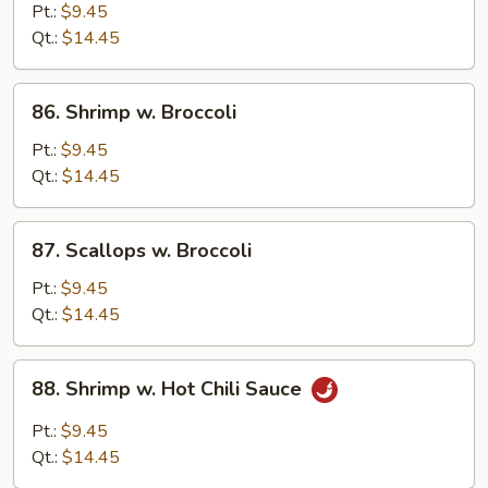
w.
Pt.:
$9.45
Mixed
Qt.:
$14.45
Vegetable
86.
86. Shrimp w. Broccoli
Shrimp
w.
Pt.:
$9.45
Broccoli
Qt.:
$14.45
87.
87. Scallops w. Broccoli
Scallops
w.
Pt.:
$9.45
Broccoli
Qt.:
$14.45
88.
88. Shrimp w. Hot Chili Sauce
Shrimp
w.
Pt.:
$9.45
Hot
Qt.:
$14.45
Chili