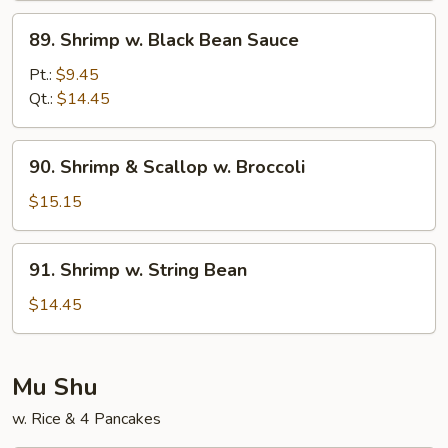
Sauce
89.
89. Shrimp w. Black Bean Sauce
Shrimp
w.
Pt.:
$9.45
Black
Qt.:
$14.45
Bean
Sauce
90.
90. Shrimp & Scallop w. Broccoli
Shrimp
&
$15.15
Scallop
w.
91.
91. Shrimp w. String Bean
Broccoli
Shrimp
w.
$14.45
String
Bean
Mu Shu
w. Rice & 4 Pancakes