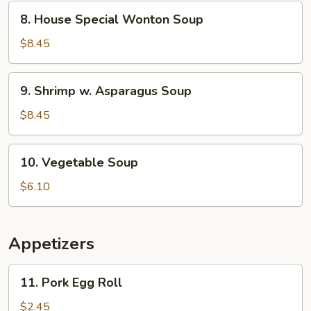
Corn
8.
8. House Special Wonton Soup
Soup
House
Special
$8.45
Wonton
Soup
9.
9. Shrimp w. Asparagus Soup
Shrimp
w.
$8.45
Asparagus
Soup
10.
10. Vegetable Soup
Vegetable
Soup
$6.10
Appetizers
11.
11. Pork Egg Roll
Pork
Egg
$2.45