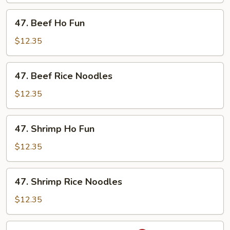
Noodles
47.
47. Beef Ho Fun
Beef
Ho
$12.35
Fun
47.
47. Beef Rice Noodles
Beef
Rice
$12.35
Noodles
47.
47. Shrimp Ho Fun
Shrimp
Ho
$12.35
Fun
47.
47. Shrimp Rice Noodles
Shrimp
Rice
$12.35
Noodles
48.