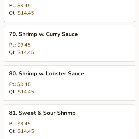
w.
Pt.:
$9.45
Bean
Qt.:
$14.45
Sprouts
79.
79. Shrimp w. Curry Sauce
Shrimp
w.
Pt.:
$9.45
Curry
Qt.:
$14.45
Sauce
80.
80. Shrimp w. Lobster Sauce
Shrimp
w.
Pt.:
$9.45
Lobster
Qt.:
$14.45
Sauce
81.
81. Sweet & Sour Shrimp
Sweet
&
Pt.:
$9.45
Sour
Qt.:
$14.45
Shrimp