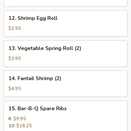
Roll
12.
12. Shrimp Egg Roll
Shrimp
Egg
$2.55
Roll
13.
13. Vegetable Spring Roll (2)
Vegetable
Spring
$3.95
Roll
(2)
14.
14. Fantail Shrimp (2)
Fantail
Shrimp
$4.95
(2)
15.
15. Bar-B-Q Spare Ribs
Bar-
B-
6:
$9.95
Q
10:
$18.25