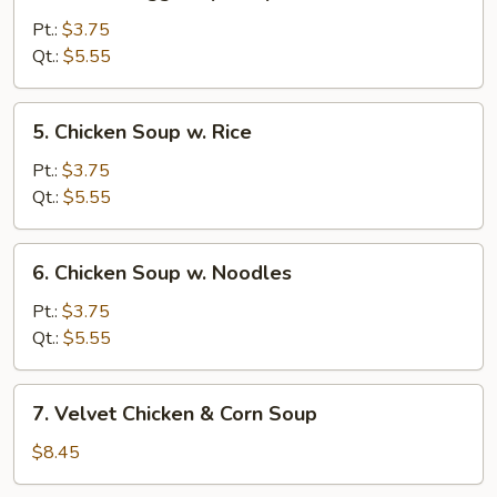
Wonton
Egg
Pt.:
$3.75
Drop
Qt.:
$5.55
Soup
5.
5. Chicken Soup w. Rice
Chicken
Soup
Pt.:
$3.75
w.
Qt.:
$5.55
Rice
6.
6. Chicken Soup w. Noodles
Chicken
Soup
Pt.:
$3.75
w.
Qt.:
$5.55
Noodles
7.
7. Velvet Chicken & Corn Soup
Velvet
Chicken
$8.45
&