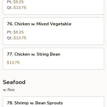
w.
Pt.:
$9.25
Snow
Qt.:
$13.75
Peas
76.
76. Chicken w. Mixed Vegetable
Chicken
w.
Pt.:
$9.25
Mixed
Qt.:
$13.75
Vegetable
77.
77. Chicken w. String Bean
Chicken
w.
$13.75
String
Bean
Seafood
w. Rice
78.
78. Shrimp w. Bean Sprouts
Shrimp