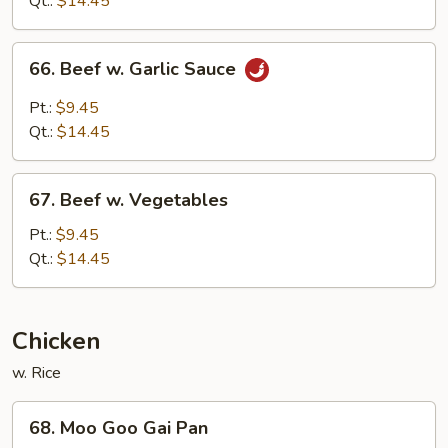
Qt.:
$14.45
Sauce
66.
66. Beef w. Garlic Sauce
Beef
w.
Pt.:
$9.45
Garlic
Qt.:
$14.45
Sauce
67.
67. Beef w. Vegetables
Beef
w.
Pt.:
$9.45
Vegetables
Qt.:
$14.45
Chicken
w. Rice
68.
68. Moo Goo Gai Pan
Moo