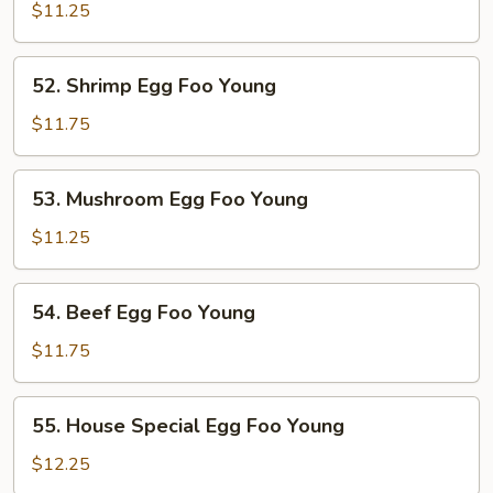
Pork
$11.25
Egg
Foo
52.
52. Shrimp Egg Foo Young
Young
Shrimp
Egg
$11.75
Foo
Young
53.
53. Mushroom Egg Foo Young
Mushroom
Egg
$11.25
Foo
Young
54.
54. Beef Egg Foo Young
Beef
Egg
$11.75
Foo
Young
55.
55. House Special Egg Foo Young
House
Special
$12.25
Egg