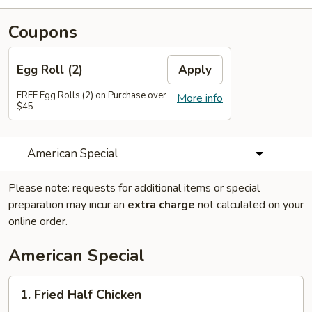
Coupons
Egg Roll (2)
Apply
FREE Egg Rolls (2) on Purchase over
More info
$45
American Special
Please note: requests for additional items or special
preparation may incur an
extra charge
not calculated on your
online order.
American Special
1.
1. Fried Half Chicken
Fried