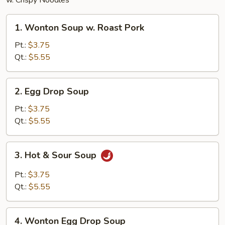
w. Crispy Noodles
1.
1. Wonton Soup w. Roast Pork
Wonton
Soup
Pt.:
$3.75
w.
Qt.:
$5.55
Roast
Pork
2.
2. Egg Drop Soup
Egg
Drop
Pt.:
$3.75
Soup
Qt.:
$5.55
3.
3. Hot & Sour Soup
Hot
&
Pt.:
$3.75
Sour
Qt.:
$5.55
Soup
4.
4. Wonton Egg Drop Soup