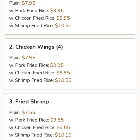
Half
Plain:
$7.95
Chicken
w. Pork Fried Rice:
$9.95
w. Chicken Fried Rice:
$9.95
w. Shrimp Fried Rice:
$10.50
2.
2. Chicken Wings (4)
Chicken
Wings
Plain:
$7.95
(4)
w. Pork Fried Rice:
$9.95
w. Chicken Fried Rice:
$9.95
w. Shrimp Fried Rice:
$10.50
3.
3. Fried Shrimp
Fried
Shrimp
Plain:
$7.55
w. Pork Fried Rice:
$9.55
w. Chicken Fried Rice:
$9.55
w. Shrimp Fried Rice:
$10.10