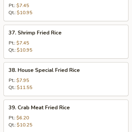
Fried
Pt.:
$7.45
Rice
Qt.:
$10.95
37.
37. Shrimp Fried Rice
Shrimp
Fried
Pt.:
$7.45
Rice
Qt.:
$10.95
38.
38. House Special Fried Rice
House
Special
Pt.:
$7.95
Fried
Qt.:
$11.55
Rice
39.
39. Crab Meat Fried Rice
Crab
Meat
Pt.:
$6.20
Fried
Qt.:
$10.25
Rice