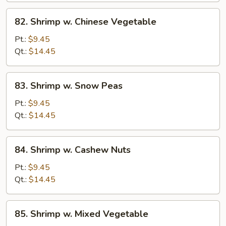
82.
82. Shrimp w. Chinese Vegetable
Shrimp
w.
Pt.:
$9.45
Chinese
Qt.:
$14.45
Vegetable
83.
83. Shrimp w. Snow Peas
Shrimp
w.
Pt.:
$9.45
Snow
Qt.:
$14.45
Peas
84.
84. Shrimp w. Cashew Nuts
Shrimp
w.
Pt.:
$9.45
Cashew
Qt.:
$14.45
Nuts
85.
85. Shrimp w. Mixed Vegetable
Shrimp