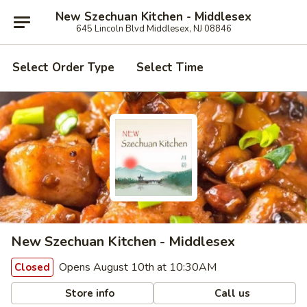
New Szechuan Kitchen - Middlesex
645 Lincoln Blvd Middlesex, NJ 08846
Select Order Type
Select Time
New Szechuan Kitchen - Middlesex
Opens August 10th at 10:30AM
Closed
Store info
Call us